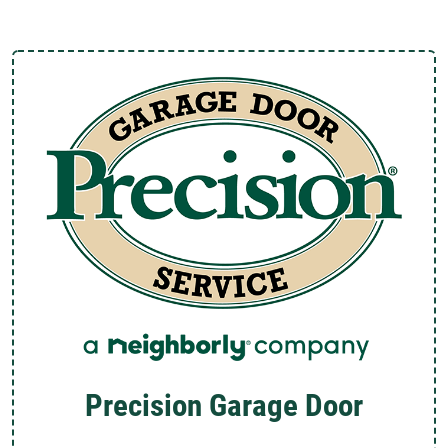
Precision Garage Door