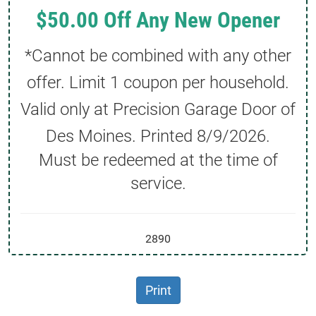
$50.00 Off Any New Opener
*Cannot be combined with any other
offer. Limit 1 coupon per household.
Valid only at Precision Garage Door of
Des Moines. Printed
8/9/2026
.
Must be redeemed at the time of
service.
2890
Print