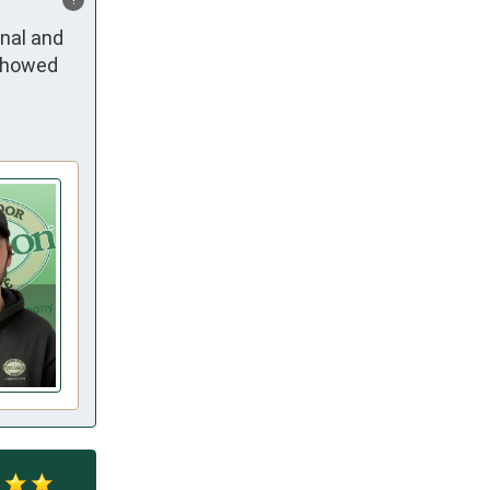
al and 
showed 