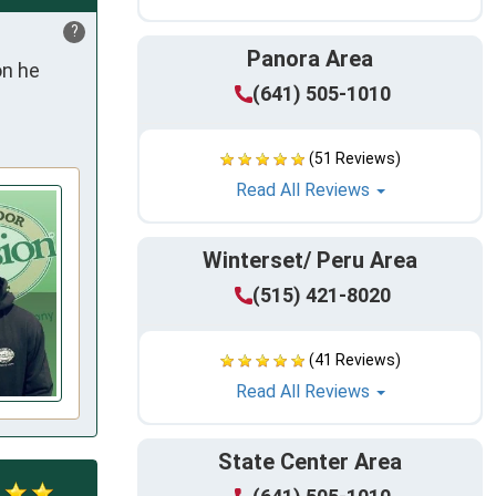
?
Panora Area
n he 
(641) 505-1010
(51 Reviews)
Read All Reviews
Winterset/ Peru Area
(515) 421-8020
(41 Reviews)
Read All Reviews
State Center Area