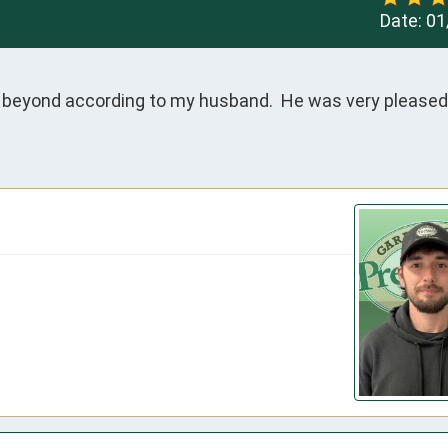
Date:
01
 beyond according to my husband.  He was very pleased 