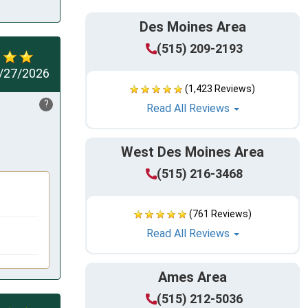
Des Moines Area
(515) 209-2193
/27/2026
(1,423 Reviews)
?
Read All Reviews
West Des Moines Area
(515) 216-3468
(761 Reviews)
Read All Reviews
Ames Area
(515) 212-5036