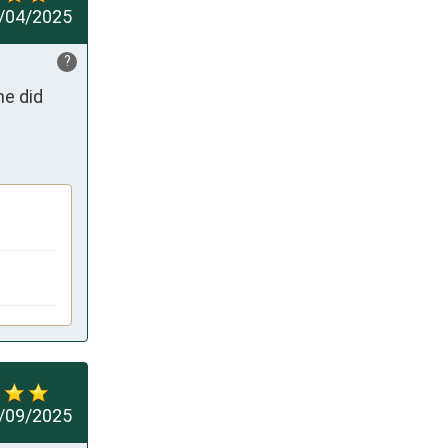
/04/2025
?
e did 
/09/2025