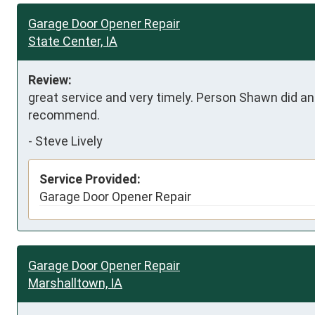
Garage Door Opener Repair
State Center, IA
Review:
great service and very timely. Person Shawn did an e
recommend.
-
Steve Lively
Service Provided:
Garage Door Opener Repair
Garage Door Opener Repair
Marshalltown, IA