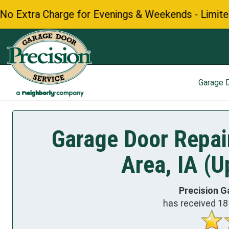
 Charge for Evenings & Weekends - Limited Time Of
Garage 
Garage Door Repair
Area, IA (U
Precision G
has received
18