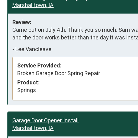
Marshalltown, IA
Review:
Came out on July 4th. Thank you so much. Sam was 
and the door works better than the day it was insta
-
Lee Vancleave
Service Provided:
Broken Garage Door Spring Repair
Product:
Springs
Garage Door Opener Install
Marshalltown, IA