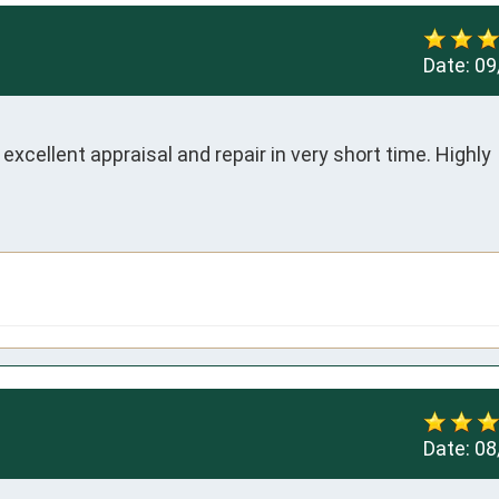
Date:
09
xcellent appraisal and repair in very short time. Highly 
Date:
08