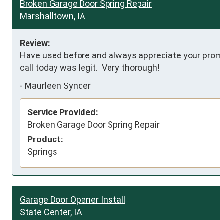
Broken Garage Door Spring Repair
Marshalltown, IA
Review:
Have used before and always appreciate your prompt
call today was legit.  Very thorough!
-
Maurleen Synder
Service Provided:
Broken Garage Door Spring Repair
Product:
Springs
Garage Door Opener Install
State Center, IA