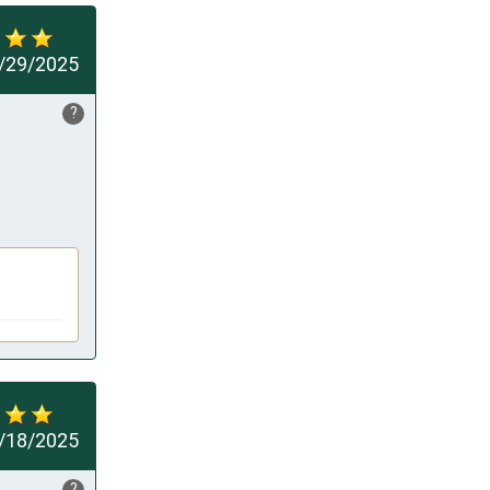
/29/2025
?
/18/2025
?