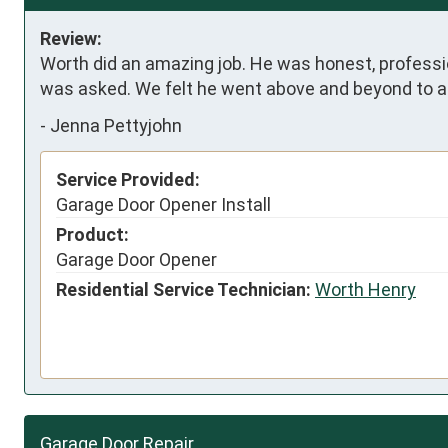
Review:
Worth did an amazing job. He was honest, professi
was asked. We felt he went above and beyond to a
-
Jenna Pettyjohn
Service Provided:
Garage Door Opener Install
Product:
Garage Door Opener
Residential Service Technician:
Worth Henry
Garage Door Repair