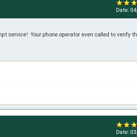
Date:
04
 service!  Your phone operator even called to verify tha
Date:
03