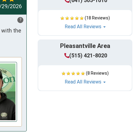
(641) 505-1010
/29/2026
(18 Reviews)
?
Read All Reviews
with the 
Pleasantville Area
(515) 421-8020
(8 Reviews)
Read All Reviews