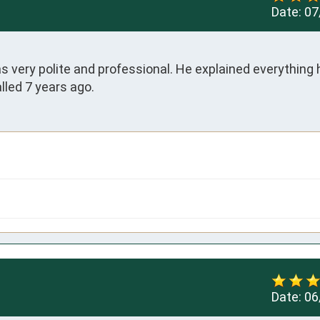
Date:
07
very polite and professional. He explained everything h
lled 7 years ago.
Date:
06