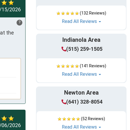
/15/2026
(132 Reviews)
Read All Reviews
?
t the 
Indianola Area
(515) 259-1505
(141 Reviews)
Read All Reviews
Newton Area
(641) 328-8054
(52 Reviews)
/06/2026
Read All Reviews