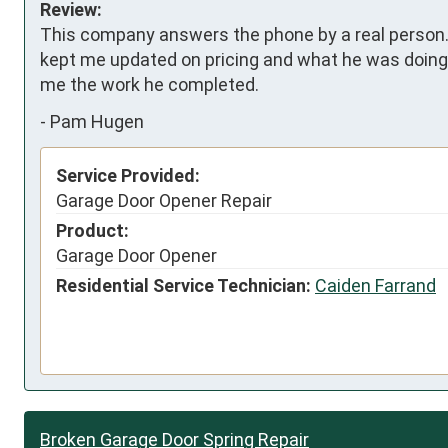
Review:
This company answers the phone by a real person. 
kept me updated on pricing and what he was doing
me the work he completed.
-
Pam Hugen
Service Provided:
Garage Door Opener Repair
Product:
Garage Door Opener
Residential Service Technician:
Caiden Farrand
Broken Garage Door Spring Repair