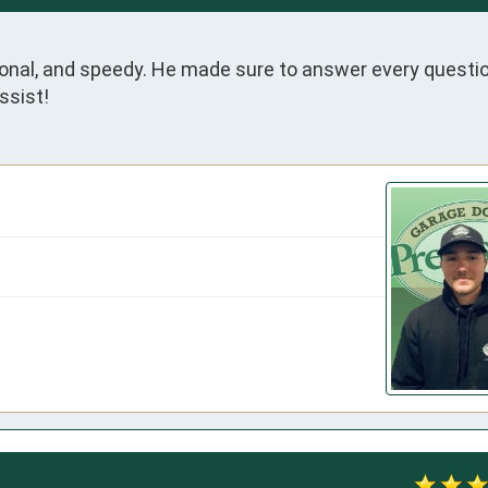
onal, and speedy. He made sure to answer every questio
ssist!