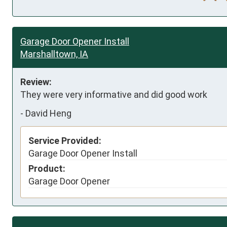
Garage Door Opener Install
Marshalltown, IA
Review:
They were very informative and did good work
-
David Heng
Service Provided:
Garage Door Opener Install
Product:
Garage Door Opener