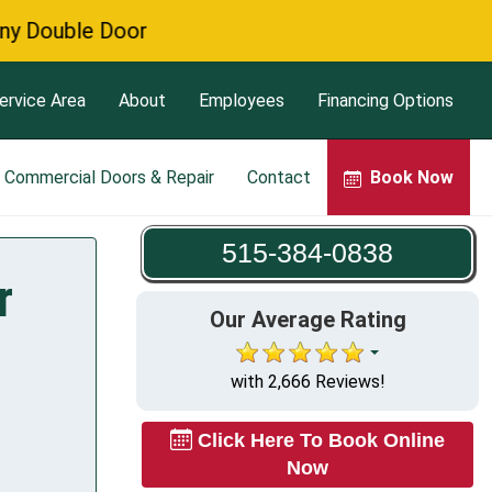
 Door
ervice Area
About
Employees
Financing Options
Commercial Doors & Repair
Contact
Book Now
515-384-0838
r
Our Average Rating
with 2,666 Reviews!
Click Here To Book Online
Now