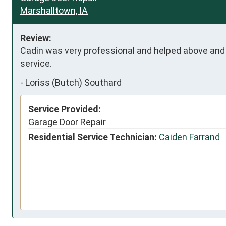
Marshalltown, IA
Review:
Cadin was very professional and helped above and
service.
-
Loriss (Butch) Southard
Service Provided:
Garage Door Repair
Residential Service Technician:
Caiden Farrand