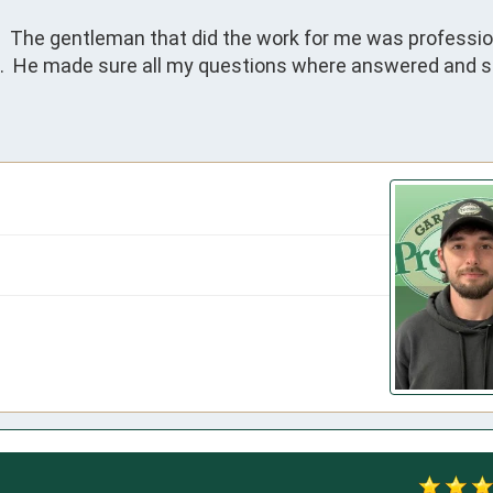
 The gentleman that did the work for me was profession
.  He made sure all my questions where answered and 