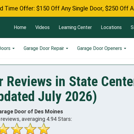
fer: $150 Off Any Single Door, $250 Off Any Double
Home
Videos
Learning Center
Locations
S
Doors
Garage Door Repair
Garage Door Openers
 Reviews in State Cente
pdated July 2026)
arage Door of Des Moines
reviews, averaging
4.94
Stars: