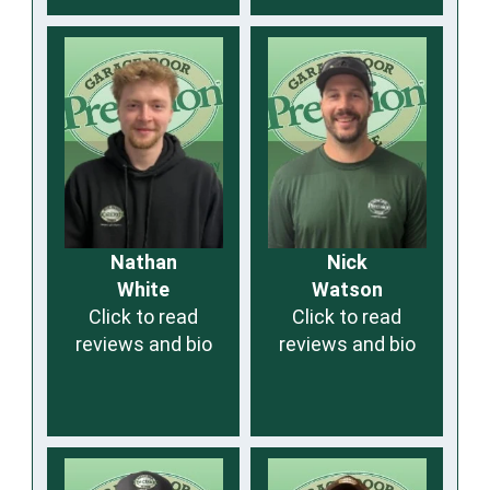
Nathan
Nick
White
Watson
Click to read
Click to read
reviews and bio
reviews and bio