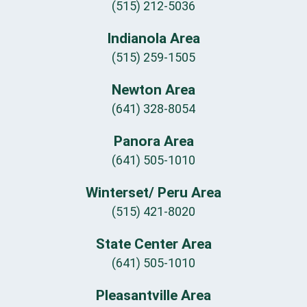
(515) 212-5036
Indianola Area
(515) 259-1505
Newton Area
(641) 328-8054
Panora Area
(641) 505-1010
Winterset/ Peru Area
(515) 421-8020
State Center Area
(641) 505-1010
Pleasantville Area