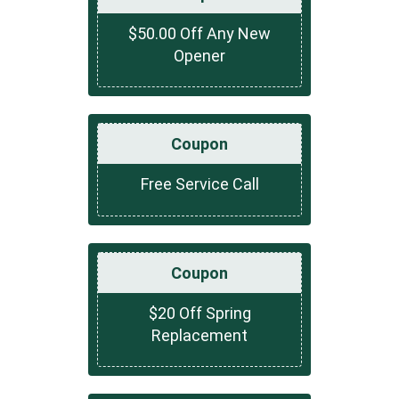
$50.00 Off Any New
Opener
Coupon
Free Service Call
Coupon
$20 Off Spring
Replacement