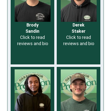
Brody
Derek
Sandin
Staker
Click to read
Click to read
reviews and bio
reviews and bio