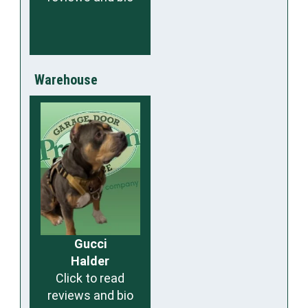
Warehouse
Gucci
Halder
Click to read
reviews and bio