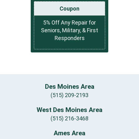
Coupon
5% Off Any Repair for
Seniors, Military, & First
Responders
Des Moines Area
(515) 209-2193
West Des Moines Area
(515) 216-3468
Ames Area