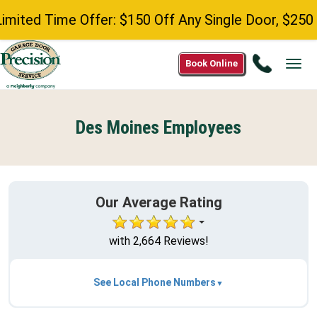
d Time Offer: $150 Off Any Single Door, $250 Off 
Call
Book Online
Tog
515-
navi
384-
0838
Des Moines Employees
Our Average Rating
with 2,664 Reviews!
See Local Phone Numbers