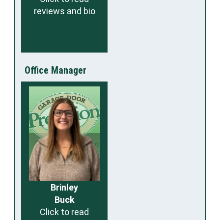
reviews and bio
Office Manager
Brinley
Buck
Click to read