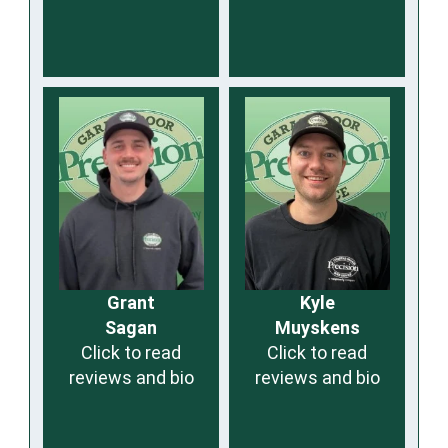
Grant
Kyle
Sagan
Muyskens
Click to read
Click to read
reviews and bio
reviews and bio