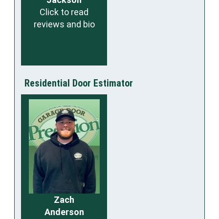
Click to read
reviews and bio
Residential Door Estimator
Zach
Anderson