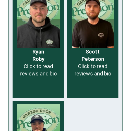
Ryan
Scott
Roby
Peterson
Click to read
Click to read
reviews and bio
reviews and bio