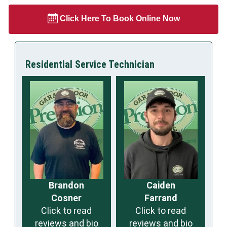
Click Here To Book Online Now
Residential Service Technician
Brandon
Caiden
Cosner
Farrand
Click to read
Click to read
reviews and bio
reviews and bio