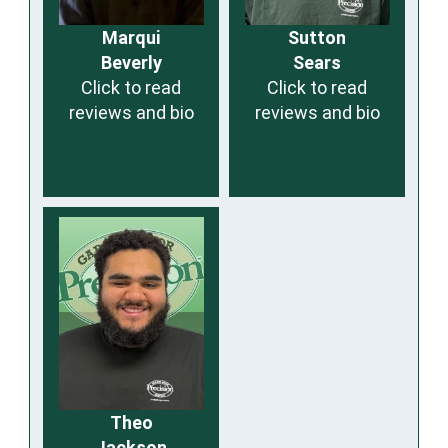
Marqui
Sutton
Beverly
Sears
Click to read
Click to read
reviews and bio
reviews and bio
Theo
Jackson