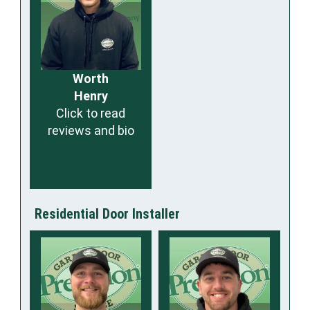
Worth
Henry
Click to read
reviews and bio
Residential Door Installer