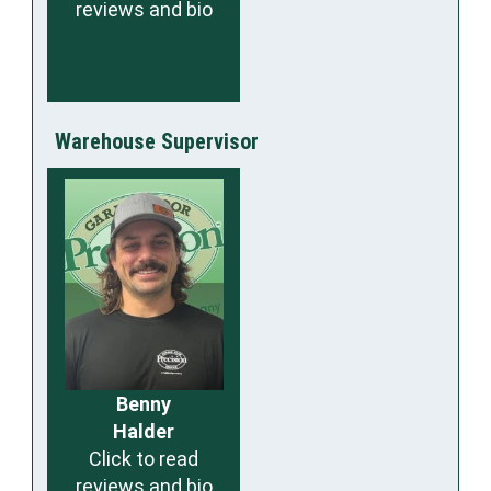
reviews and bio
Warehouse Supervisor
Benny
Halder
Click to read
reviews and bio