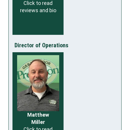
Click to read
reviews and bio
Director of Operations
Matthew
Miller
Click to read