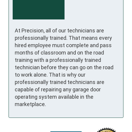
At Precision, all of our technicians are
professionally trained. That means every
hired employee must complete and pass
months of classroom and on the road
training with a professionally trained
technician before they can go on the road
to work alone. That is why our
professionally trained technicians are
capable of repairing any garage door
operating system available in the
marketplace.