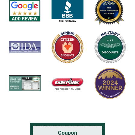
Coupon