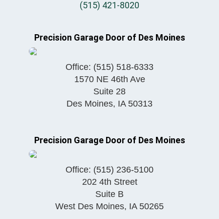
(515) 421-8020
Precision Garage Door of Des Moines
Office:
(515) 518-6333
1570 NE 46th Ave
Suite 28
Des Moines
,
IA
50313
Precision Garage Door of Des Moines
Office:
(515) 236-5100
202 4th Street
Suite B
West Des Moines
,
IA
50265