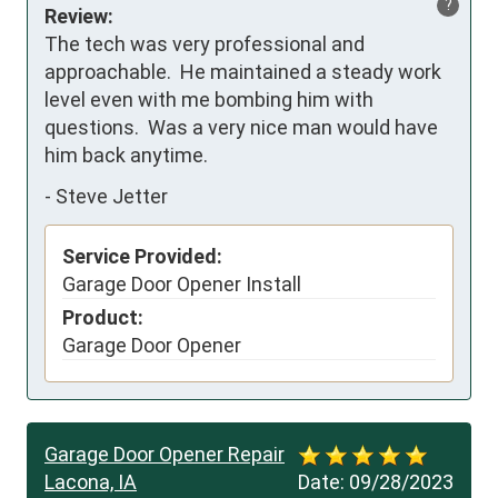
?
Review:
The tech was very professional and 
approachable.  He maintained a steady work 
level even with me bombing him with 
questions.  Was a very nice man would have 
him back anytime.
-
Steve Jetter
Service Provided:
Garage Door Opener Install
Product:
Garage Door Opener
Garage Door Opener Repair
Lacona, IA
Date:
09/28/2023