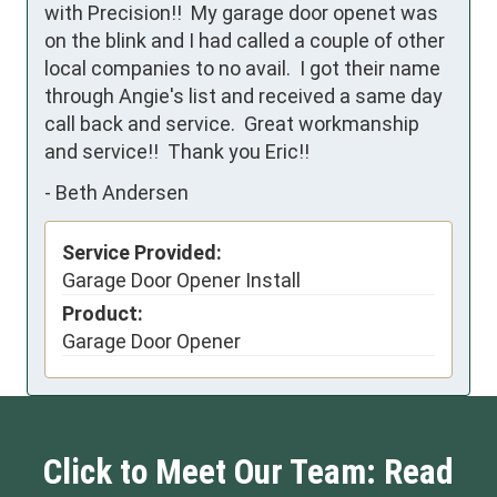
with Precision!!  My garage door openet was 
on the blink and I had called a couple of other 
local companies to no avail.  I got their name 
through Angie's list and received a same day 
call back and service.  Great workmanship 
and service!!  Thank you Eric!!
-
Beth Andersen
Service Provided:
Garage Door Opener Install
Product:
Garage Door Opener
Click to Meet Our Team: Read