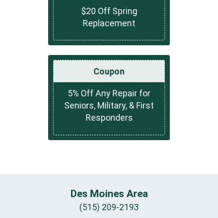
$20 Off Spring
Replacement
Coupon
5% Off Any Repair for
Seniors, Military, & First
Responders
Des Moines Area
(515) 209-2193