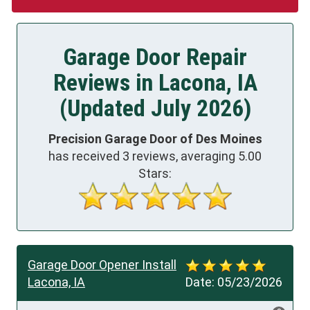
Garage Door Repair
Reviews in Lacona, IA
(Updated July 2026)
Precision Garage Door of Des Moines
has received
3
reviews, averaging
5.00
Stars:
Garage Door Opener Install
Lacona, IA
Date:
05/23/2026