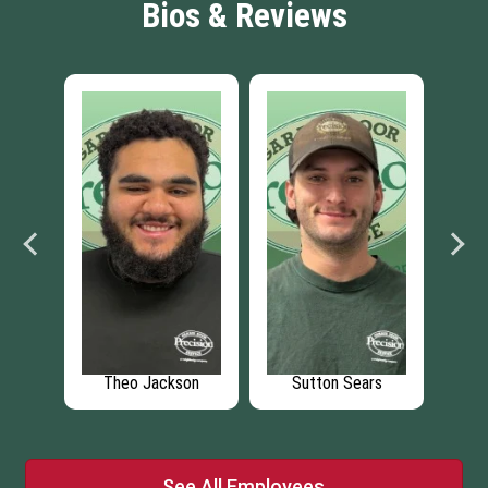
Bios & Reviews
y
Theo Jackson
Sutton Sears
D
See All Employees