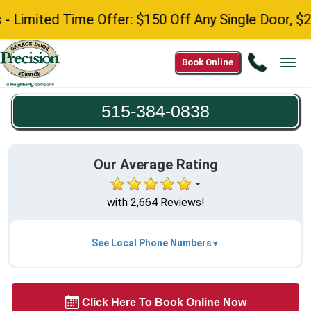
Limited Time Offer: $150 Off Any Single Door, $25
Call
Book Online
Tog
515-
navi
384-
515-384-0838
0838
Our Average Rating
with 2,664 Reviews!
See Local Phone Numbers
Click Here To Book Online Now