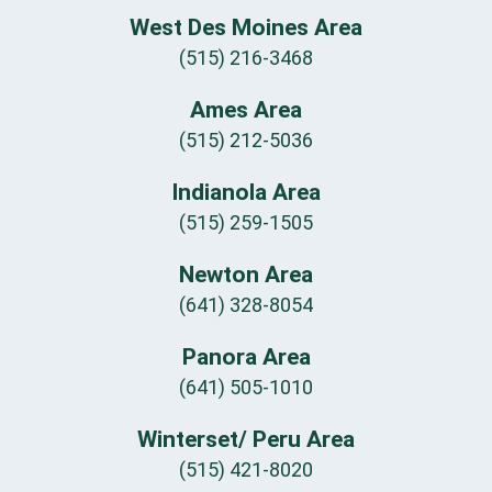
West Des Moines Area
(515) 216-3468
Ames Area
(515) 212-5036
Indianola Area
(515) 259-1505
Newton Area
(641) 328-8054
Panora Area
(641) 505-1010
Winterset/ Peru Area
(515) 421-8020