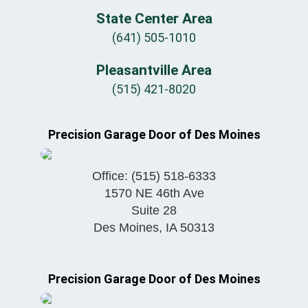
State Center Area
(641) 505-1010
Pleasantville Area
(515) 421-8020
Precision Garage Door of Des Moines
Office:
(515) 518-6333
1570 NE 46th Ave
Suite 28
Des Moines
,
IA
50313
Precision Garage Door of Des Moines