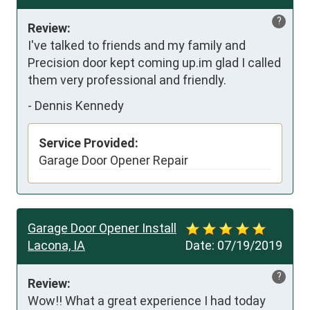
?
Review:
I've talked to friends and my family and 
Precision door kept coming up.im glad I called 
them very professional and friendly.
-
Dennis Kennedy
Service Provided:
Garage Door Opener Repair
Garage Door Opener Install
Lacona, IA
Date:
07/19/2019
?
Review:
Wow!! What a great experience I had today 