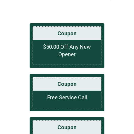
Coupon
$50.00 Off Any New
Opener
Coupon
Free Service Call
Coupon