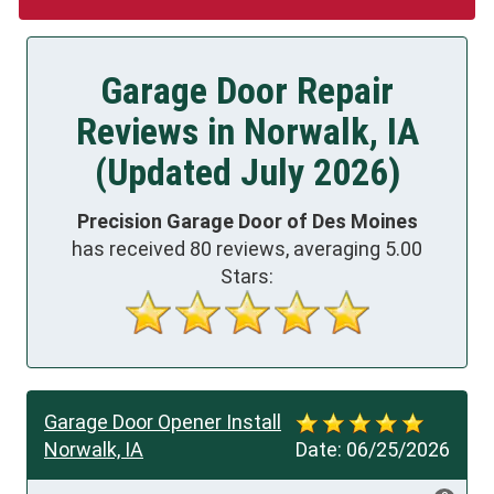
Garage Door Repair
Reviews in Norwalk, IA
(Updated July 2026)
Precision Garage Door of Des Moines
has received
80
reviews, averaging
5.00
Stars:
Garage Door Opener Install
Norwalk, IA
Date:
06/25/2026