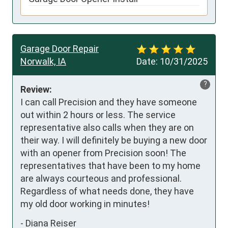
Garage Door Repair
Norwalk, IA
Date:
10/31/2025
?
Review:
I can call Precision and they have someone 
out within 2 hours or less. The service 
representative also calls when they are on 
their way. I will definitely be buying a new door 
with an opener from Precision soon! The 
representatives that have been to my home 
are always courteous and professional. 
Regardless of what needs done, they have 
my old door working in minutes!
-
Diana Reiser