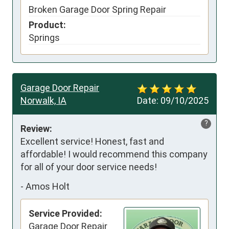
Broken Garage Door Spring Repair
Product:
Springs
Garage Door Repair
Norwalk, IA
Date:
09/10/2025
?
Review:
Excellent service! Honest, fast and 
affordable! I would recommend this company 
for all of your door service needs!
-
Amos Holt
Service Provided:
Garage Door Repair