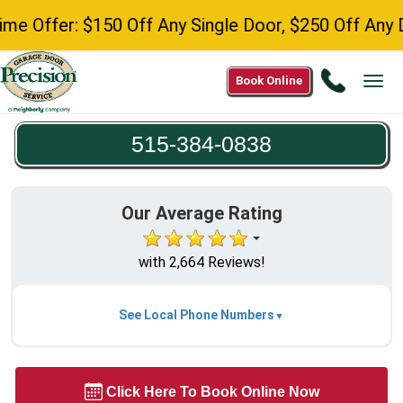
r: $150 Off Any Single Door, $250 Off Any Double 
Call
Book Online
Tog
515-
navi
384-
515-384-0838
0838
Our Average Rating
with 2,664 Reviews!
See Local Phone Numbers
Click Here To Book Online Now