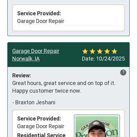
Service Provided:
Garage Door Repair
Garage Door Repair
Norwalk, IA
Date:
10/24/2025
?
Review:
Great hours, great service and on top of it. 
Happy customer twice now.
-
Braxton Jeshani
Service Provided:
Garage Door Repair
Residential Service