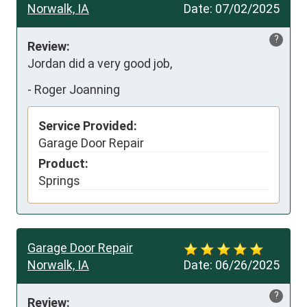
Norwalk, IA
Date:
07/02/2025
?
Review:
Jordan did a very good job,
-
Roger Joanning
Service Provided:
Garage Door Repair
Product:
Springs
Garage Door Repair
Norwalk, IA
Date:
06/26/2025
?
Review: