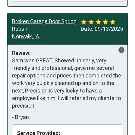
Broken Garage Door Spring
Repair
Date:
09/13/2025
Norwalk, IA
?
Review:
Sam was GREAT. Showed up early, very 
friendly and professional, gave me several 
repair options and prices then completed the 
work very quickly cleaned up and on to the 
next, Precision is very lucky to have a 
employee like him. I will refer all my clients to 
precision.
-
Bryan
Service Provided: