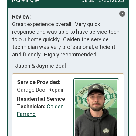
?
Review:
Great experience overall.  Very quick 
response and was able to have service tech 
to our home quickly.  Caiden the service 
technician was very professional, efficient 
and friendly.  Highly recommended!
-
Jason & Jaymie Beal
Service Provided:
Garage Door Repair
Residential Service
Technician:
Caiden
Farrand