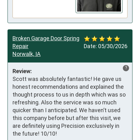
Broken Garage Door Spring
Repair
Date:
05/30/2026
Norwalk, IA
?
Review:
Scott was absolutely fantastic! He gave us 
honest recommendations and explained the 
thought process to us in depth which was so 
refreshing. Also the service was so much 
quicker than I anticipated. We haven’t used 
this company before but after this visit, we 
are definitely using Precision exclusively in 
the future! 10/10!