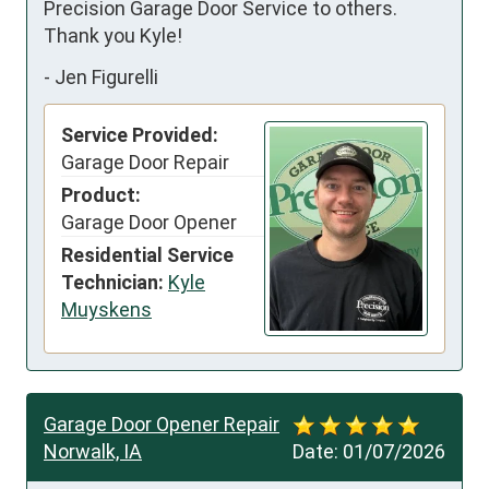
Precision Garage Door Service to others. 
Thank you Kyle!
-
Jen Figurelli
Service Provided:
Garage Door Repair
Product:
Garage Door Opener
Residential Service
Technician:
Kyle
Muyskens
Garage Door Opener Repair
Norwalk, IA
Date:
01/07/2026