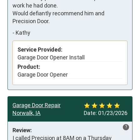
work he had done. 

Would defiantly recommend him and 
Precision Door.
-
Kathy
Service Provided:
Garage Door Opener Install
Product:
Garage Door Opener
Garage Door Repair
Norwalk, IA
Date:
01/23/2026
?
Review:
I called Precision at 8AM on a Thursday 