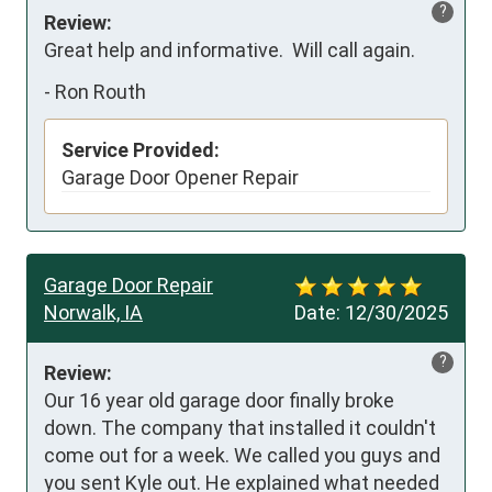
?
Review:
Great help and informative.  Will call again.
-
Ron Routh
Service Provided:
Garage Door Opener Repair
Garage Door Repair
Norwalk, IA
Date:
12/30/2025
?
Review:
Our 16 year old garage door finally broke 
down. The company that installed it couldn't 
come out for a week. We called you guys and 
you sent Kyle out. He explained what needed 