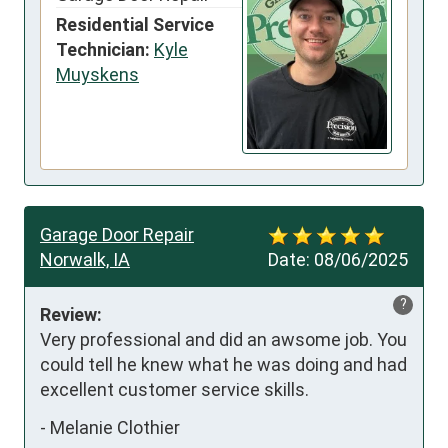
Residential Service
Technician:
Kyle
Muyskens
Garage Door Repair
Norwalk, IA
Date:
08/06/2025
?
Review:
Very professional and did an awsome job. You 
could tell he knew what he was doing and had 
excellent customer service skills.
-
Melanie Clothier