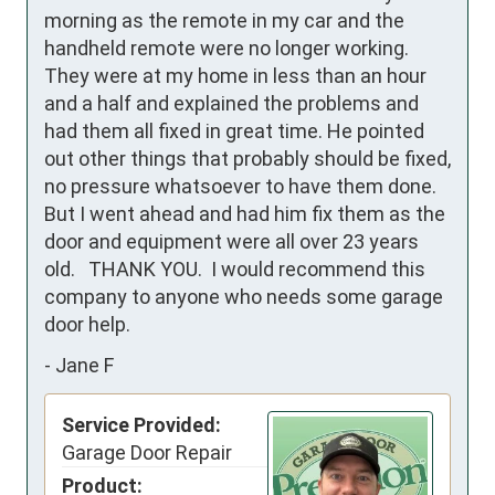
morning as the remote in my car and the 
handheld remote were no longer working. 
They were at my home in less than an hour 
and a half and explained the problems and 
had them all fixed in great time. He pointed 
out other things that probably should be fixed, 
no pressure whatsoever to have them done. 
But I went ahead and had him fix them as the 
door and equipment were all over 23 years 
old.   THANK YOU.  I would recommend this 
company to anyone who needs some garage 
door help.
-
Jane F
Service Provided:
Garage Door Repair
Product: