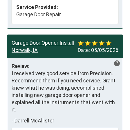
Service Provided:
Garage Door Repair
Garage Door Opener Install
Norwalk, IA
Date:
05/05/2026
?
Review:
I received very good service from Precision. 
Recommend them if you need service. Grant 
knew what he was doing, accomplished 
installing new garage door opener and 
explained all the instruments that went with 
it.
-
Darrell McAllister