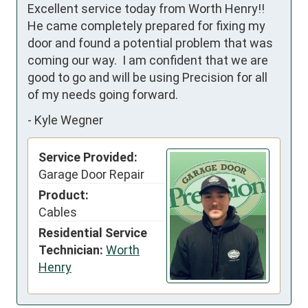
Excellent service today from Worth Henry!!

He came completely prepared for fixing my 
door and found a potential problem that was 
coming our way.  I am confident that we are 
good to go and will be using Precision for all 
of my needs going forward.
-
Kyle Wegner
Service Provided:
Garage Door Repair
Product:
Cables
Residential Service
Technician:
Worth
Henry