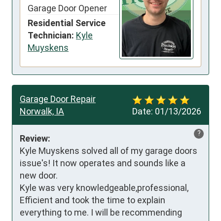
Garage Door Opener
Residential Service
Technician:
Kyle
Muyskens
Garage Door Repair
Norwalk, IA
Date:
01/13/2026
?
Review:
Kyle Muyskens solved all of my garage doors 
issue's! It now operates and sounds like a 
new door.

Kyle was very knowledgeable,professional,

Efficient and took the time to explain 
everything to me. I will be recommending 