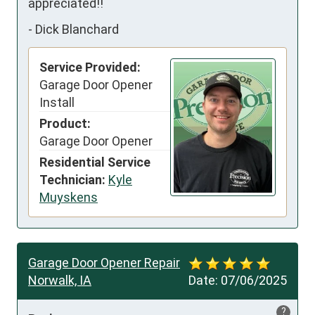
appreciated!!
-
Dick Blanchard
Service Provided:
Garage Door Opener
Install
Product:
Garage Door Opener
Residential Service
Technician:
Kyle
Muyskens
Garage Door Opener Repair
Norwalk, IA
Date:
07/06/2025
?