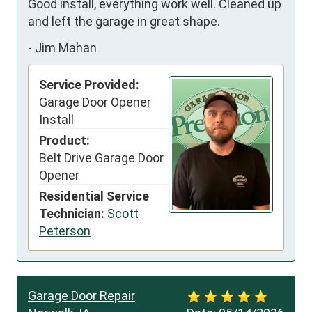
Good install, everything work well. Cleaned up 
and left the garage in great shape.
-
Jim Mahan
Service Provided:
Garage Door Opener
Install
Product:
Belt Drive Garage Door
Opener
Residential Service
Technician:
Scott
Peterson
Garage Door Repair