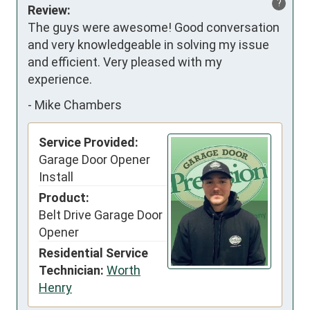
?
Review:
The guys were awesome! Good conversation 
and very knowledgeable in solving my issue 
and efficient. Very pleased with my 
experience.
-
Mike Chambers
Service Provided:
Garage Door Opener
Install
Product:
Belt Drive Garage Door
Opener
Residential Service
Technician:
Worth
Henry