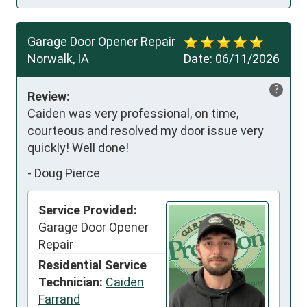
Garage Door Opener Repair
Norwalk, IA
Date:
06/11/2026
?
Review:
Caiden was very professional, on time, 
courteous and resolved my door issue very 
quickly! Well done!
-
Doug Pierce
Service Provided:
Garage Door Opener
Repair
Residential Service
Technician:
Caiden
Farrand