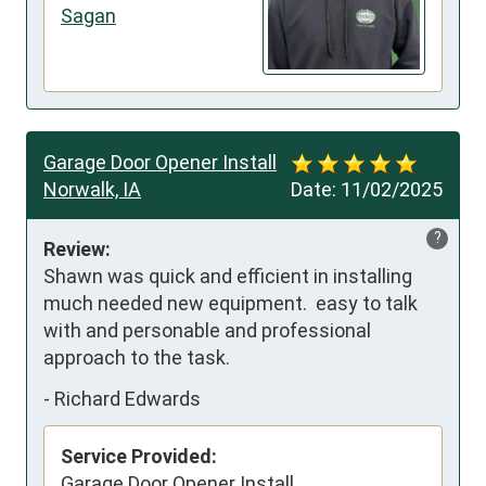
Sagan
Garage Door Opener Install
Norwalk, IA
Date:
11/02/2025
?
Review:
Shawn was quick and efficient in installing 
much needed new equipment.  easy to talk 
with and personable and professional 
approach to the task.
-
Richard Edwards
Service Provided:
Garage Door Opener Install