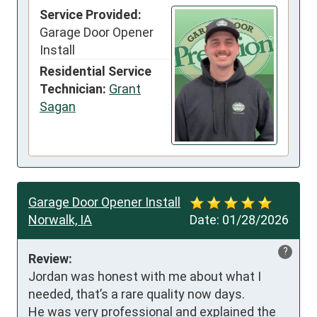
Service Provided:
Garage Door Opener
Install
Residential Service
Technician:
Grant
Sagan
Garage Door Opener Install
Norwalk, IA
Date:
01/28/2026
?
Review:
Jordan was honest with me about what I 
needed, that’s a rare quality now days. 

He was very professional and explained the 