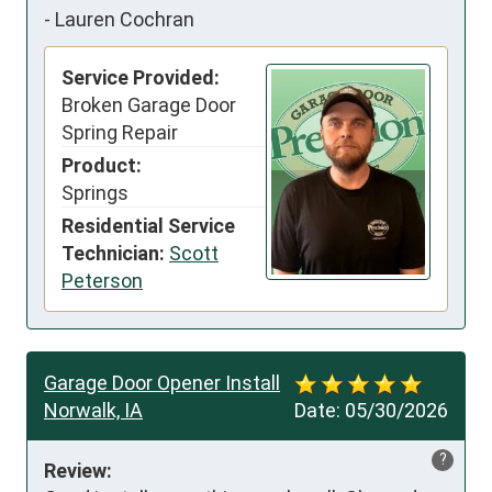
-
Lauren Cochran
Service Provided:
Broken Garage Door
Spring Repair
Product:
Springs
Residential Service
Technician:
Scott
Peterson
Garage Door Opener Install
Norwalk, IA
Date:
05/30/2026
?
Review: