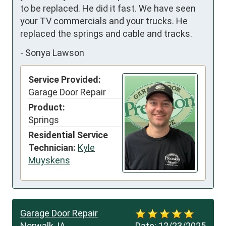
to be replaced. He did it fast. We have seen 
your TV commercials and your trucks. He 
replaced the springs and cable and tracks.
-
Sonya Lawson
Service Provided:
Garage Door Repair
Product:
Springs
Residential Service
Technician:
Kyle
Muyskens
Garage Door Repair
Norwalk, IA
Date:
12/23/2025