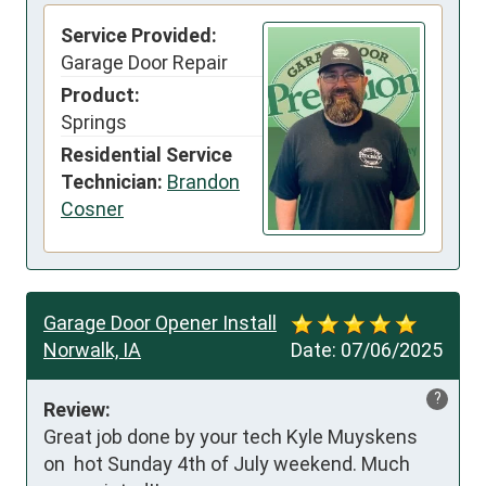
Service Provided:
Garage Door Repair
Product:
Springs
Residential Service
Technician:
Brandon
Cosner
Garage Door Opener Install
Norwalk, IA
Date:
07/06/2025
?
Review:
Great job done by your tech Kyle Muyskens 
on  hot Sunday 4th of July weekend. Much 