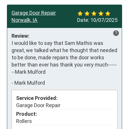
Garage Door Repair
Norwalk, IA
Date:
10/07/2025
?
Review:
I would like to say that Sam Mathis was 
great, we talked what he thought that needed 
to be done, made repairs the door works 
better than ever has thank you very much-----
--Mark Mulford
-
Mark Mulford
Service Provided:
Garage Door Repair
Product:
Rollers