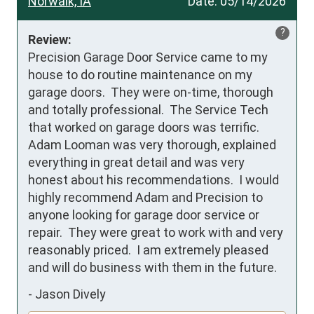
Norwalk, IA
Date:
05/14/2026
?
Review:
Precision Garage Door Service came to my 
house to do routine maintenance on my 
garage doors.  They were on-time, thorough 
and totally professional.  The Service Tech 
that worked on garage doors was terrific.  
Adam Looman was very thorough, explained 
everything in great detail and was very 
honest about his recommendations.  I would 
highly recommend Adam and Precision to 
anyone looking for garage door service or 
repair.  They were great to work with and very 
reasonably priced.  I am extremely pleased 
and will do business with them in the future.
-
Jason Dively