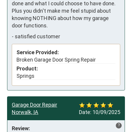
done and what I could choose to have done.  
Plus you didn't make me feel stupid about 
knowing NOTHING about how my garage 
door functions.
-
satisfied customer
Service Provided:
Broken Garage Door Spring Repair
Product:
Springs
Garage Door Repair
Norwalk, IA
Date:
10/09/2025
?
Review: