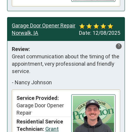
Garage Door Opener Repair
Norwalk, IA
Date:
12/08/2025
?
Review:
Great communication about the timing of the 
appointment, very professional and friendly 
service.
-
Nancy Johnson
Service Provided:
Garage Door Opener
Repair
Residential Service
Technician:
Grant