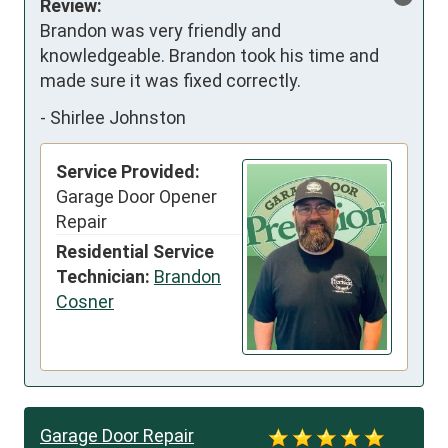
Review:
Brandon was very friendly and 
knowledgeable. Brandon took his time and 
made sure it was fixed correctly.
-
Shirlee Johnston
Service Provided:
Garage Door Opener
Repair
Residential Service
Technician:
Brandon
Cosner
Garage Door Repair