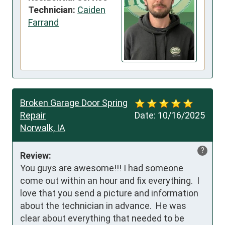
Technician:
Caiden
Farrand
Broken Garage Door Spring
Repair
Date:
10/16/2025
Norwalk, IA
?
Review:
You guys are awesome!!! I had someone 
come out within an hour and fix everything.  I 
love that you send a picture and information 
about the technician in advance.  He was 
clear about everything that needed to be 