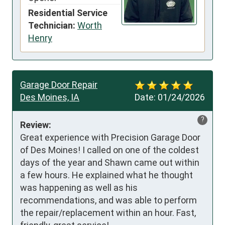
Residential Service
Technician:
Worth
Henry
Garage Door Repair
Des Moines, IA
Date:
01/24/2026
?
Review:
Great experience with Precision Garage Door 
of Des Moines! I called on one of the coldest 
days of the year and Shawn came out within 
a few hours. He explained what he thought 
was happening as well as his 
recommendations, and was able to perform 
the repair/replacement within an hour. Fast, 