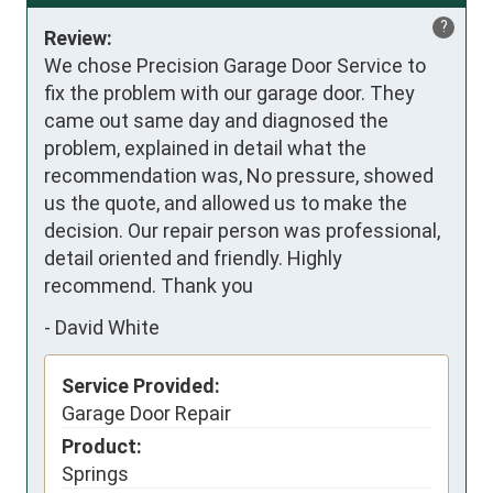
?
Review:
We chose Precision Garage Door Service to 
fix the problem with our garage door. They 
came out same day and diagnosed the 
problem, explained in detail what the 
recommendation was, No pressure, showed 
us the quote, and allowed us to make the 
decision. Our repair person was professional, 
detail oriented and friendly. Highly 
recommend. Thank you
-
David White
Service Provided:
Garage Door Repair
Product:
Springs