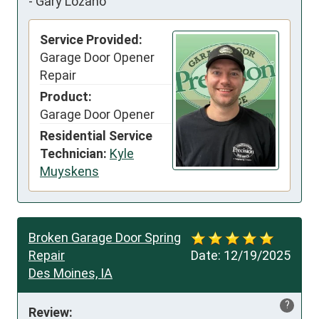
-
Gary Lozano
Service Provided:
Garage Door Opener
Repair
Product:
Garage Door Opener
Residential Service
Technician:
Kyle
Muyskens
Broken Garage Door Spring
Repair
Date:
12/19/2025
Des Moines, IA
?
Review: