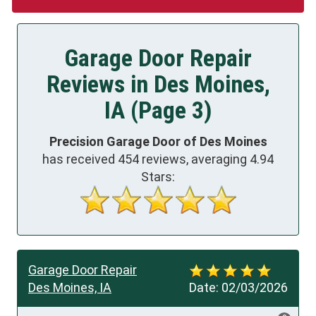
Garage Door Repair
Reviews in Des Moines,
IA (Page 3)
Precision Garage Door of Des Moines
has received
454
reviews, averaging
4.94
Stars:
Garage Door Repair
Des Moines, IA
Date:
02/03/2026