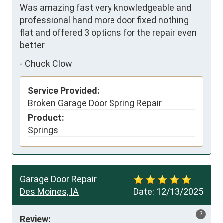
Was amazing fast very knowledgeable and 
professional hand more door fixed nothing 
flat and offered 3 options for the repair even 
better
-
Chuck Clow
Service Provided:
Broken Garage Door Spring Repair
Product:
Springs
Garage Door Repair
Des Moines, IA
Date:
12/13/2025
?
Review: