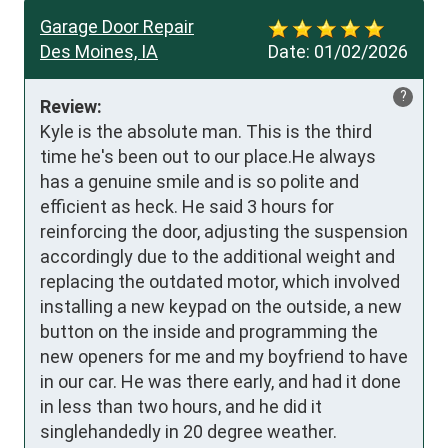
Garage Door Repair
Des Moines, IA
Date:
01/02/2026
?
Review:
Kyle is the absolute man. This is the third 
time he's been out to our place.He always 
has a genuine smile and is so polite and 
efficient as heck. He said 3 hours for 
reinforcing the door, adjusting the suspension 
accordingly due to the additional weight and 
replacing the outdated motor, which involved 
installing a new keypad on the outside, a new 
button on the inside and programming the 
new openers for me and my boyfriend to have 
in our car. He was there early, and had it done 
in less than two hours, and he did it 
singlehandedly in 20 degree weather. 