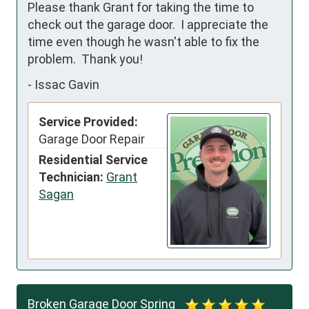
Please thank Grant for taking the time to 
check out the garage door.  I appreciate the 
time even though he wasn't able to fix the 
problem.  Thank you!
-
Issac Gavin
Service Provided:
Garage Door Repair
Residential Service
Technician:
Grant
Sagan
Broken Garage Door Spring