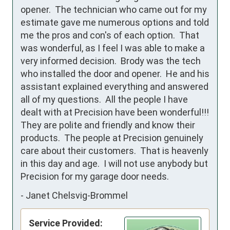
opener.  The technician who came out for my 
estimate gave me numerous options and told 
me the pros and con's of each option.  That 
was wonderful, as I feel I was able to make a 
very informed decision.  Brody was the tech 
who installed the door and opener.  He and his 
assistant explained everything and answered 
all of my questions.  All the people I have 
dealt with at Precision have been wonderful!!!  
They are polite and friendly and know their 
products.  The people at Precision genuinely 
care about their customers.  That is heavenly 
in this day and age.  I will not use anybody but 
Precision for my garage door needs.
-
Janet Chelsvig-Brommel
Service Provided: