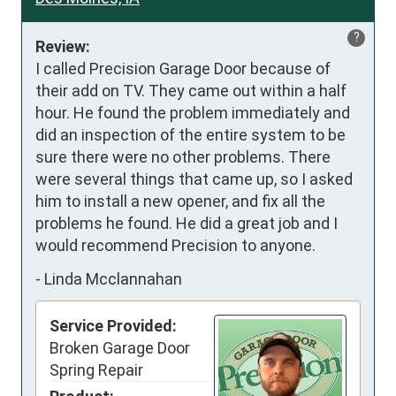
?
Review:
I called Precision Garage Door because of 
their add on TV. They came out within a half 
hour. He found the problem immediately and 
did an inspection of the entire system to be 
sure there were no other problems. There 
were several things that came up, so I asked 
him to install a new opener, and fix all the 
problems he found. He did a great job and I 
would recommend Precision to anyone.
-
Linda Mcclannahan
Service Provided:
Broken Garage Door
Spring Repair