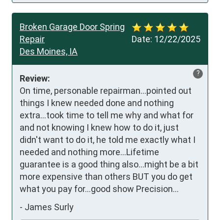
Broken Garage Door Spring
Repair
Date:
12/22/2025
Des Moines, IA
?
Review:
On time, personable repairman...pointed out 
things I knew needed done and nothing 
extra...took time to tell me why and what for 
and not knowing I knew how to do it, just 
didn't want to do it, he told me exactly what I 
needed and nothing more...Lifetime 
guarantee is a good thing also...might be a bit 
more expensive than others BUT you do get 
what you pay for...good show Precision...
-
James Surly