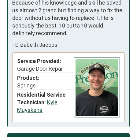
Because of his knowledge and skill he saved 
us almost 2 grand but finding a way to fix the 
door without us having to replace it. He is 
seriously the best. 10 outta 10 would 
definitely recommend.
-
Elizabeth Jacobs
Service Provided:
Garage Door Repair
Product:
Springs
Residential Service
Technician:
Kyle
Muyskens