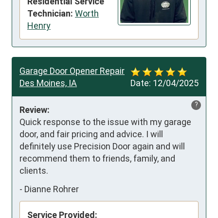
Residential Service
Technician:
Worth
Henry
Garage Door Opener Repair
Des Moines, IA
Date:
12/04/2025
?
Review:
Quick response to the issue with my garage 
door, and fair pricing and advice. I will 
definitely use Precision Door again and will 
recommend them to friends, family, and 
clients.
-
Dianne Rohrer
Service Provided: