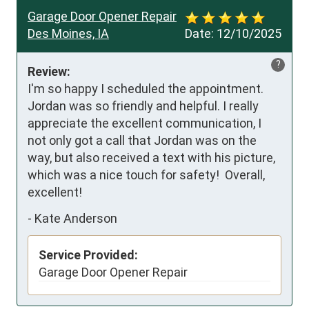
Garage Door Opener Repair
Des Moines, IA
Date:
12/10/2025
?
Review:
I'm so happy I scheduled the appointment.  
Jordan was so friendly and helpful. I really 
appreciate the excellent communication, I 
not only got a call that Jordan was on the 
way, but also received a text with his picture, 
which was a nice touch for safety!  Overall, 
excellent!
-
Kate Anderson
Service Provided:
Garage Door Opener Repair