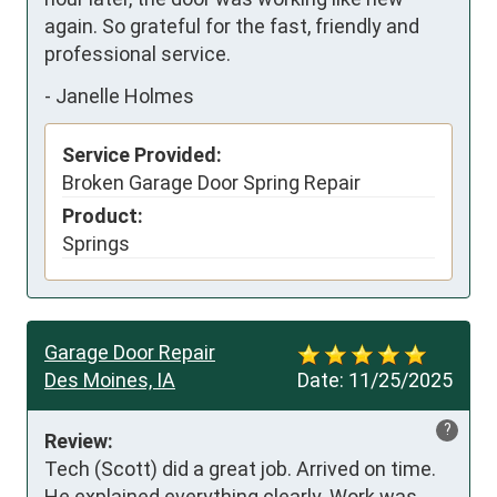
again. So grateful for the fast, friendly and 
professional service.
-
Janelle Holmes
Service Provided:
Broken Garage Door Spring Repair
Product:
Springs
Garage Door Repair
Des Moines, IA
Date:
11/25/2025
?
Review:
Tech (Scott) did a great job. Arrived on time. 
He explained everything clearly. Work was 