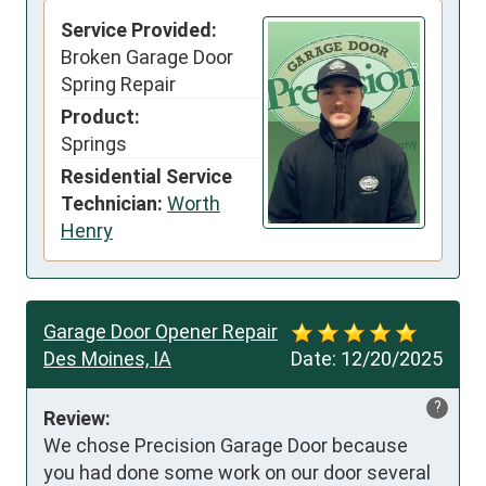
Service Provided:
Broken Garage Door
Spring Repair
Product:
Springs
Residential Service
Technician:
Worth
Henry
Garage Door Opener Repair
Des Moines, IA
Date:
12/20/2025
?
Review:
We chose Precision Garage Door because 
you had done some work on our door several 