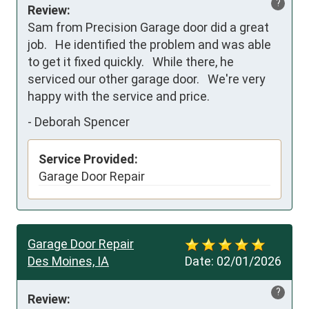
?
Review:
Sam from Precision Garage door did a great 
job.   He identified the problem and was able 
to get it fixed quickly.   While there, he 
serviced our other garage door.   We're very 
happy with the service and price.
-
Deborah Spencer
Service Provided:
Garage Door Repair
Garage Door Repair
Des Moines, IA
Date:
02/01/2026
?
Review: