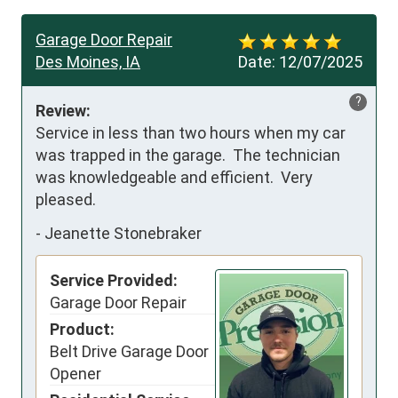
Garage Door Repair
Des Moines, IA
Date:
12/07/2025
?
Review:
Service in less than two hours when my car 
was trapped in the garage.  The technician 
was knowledgeable and efficient.  Very 
pleased.
-
Jeanette Stonebraker
Service Provided:
Garage Door Repair
Product:
Belt Drive Garage Door
Opener