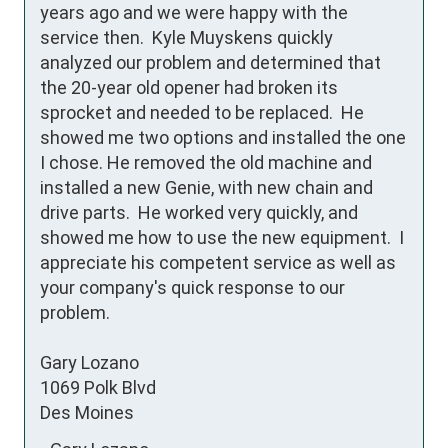
years ago and we were happy with the 
service then.  Kyle Muyskens quickly 
analyzed our problem and determined that 
the 20-year old opener had broken its 
sprocket and needed to be replaced.  He 
showed me two options and installed the one 
I chose. He removed the old machine and 
installed a new Genie, with new chain and 
drive parts.  He worked very quickly, and 
showed me how to use the new equipment.  I 
appreciate his competent service as well as 
your company's quick response to our 
problem.

Gary Lozano

1069 Polk Blvd

Des Moines