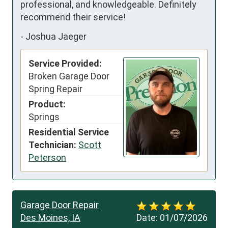
professional, and knowledgeable. Definitely 
recommend their service!
-
Joshua Jaeger
Service Provided:
Broken Garage Door
Spring Repair
Product:
Springs
Residential Service
Technician:
Scott
Peterson
Garage Door Repair
Des Moines, IA
Date:
01/07/2026