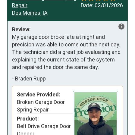
Repair
Date:
02/01/2026
Des Moines, IA
?
Review:
My garage door broke late at night and 
precision was able to come out the next day. 
The technician did a great job evaluating and 
explaining the current state of the system 
and repaired the door the same day.
-
Braden Rupp
Service Provided:
Broken Garage Door
Spring Repair
Product:
Belt Drive Garage Door
Opener