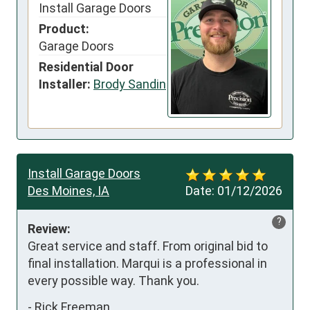
Install Garage Doors
Product:
Garage Doors
Residential Door
Installer:
Brody Sandin
Install Garage Doors
Des Moines, IA
Date:
01/12/2026
?
Review:
Great service and staff. From original bid to 
final installation. Marqui is a professional in 
every possible way. Thank you.
-
Rick Freeman