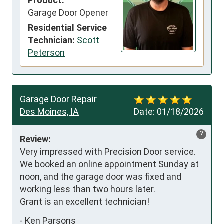
Product:
Garage Door Opener
Residential Service
Technician:
Scott
Peterson
Garage Door Repair
Des Moines, IA
Date:
01/18/2026
?
Review:
Very impressed with Precision Door service. 
We booked an online appointment Sunday at 
noon, and the garage door was fixed and 
working less than two hours later.

Grant is an excellent technician!
-
Ken Parsons