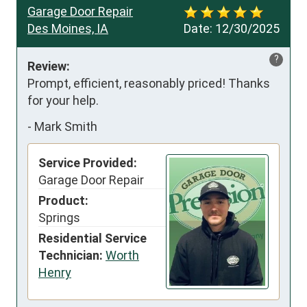
Garage Door Repair
Des Moines, IA
Date:
12/30/2025
?
Review:
Prompt, efficient, reasonably priced! Thanks 
for your help.
-
Mark Smith
Service Provided:
Garage Door Repair
Product:
Springs
Residential Service
Technician:
Worth
Henry