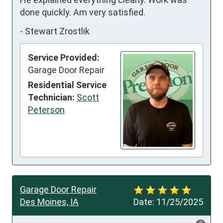
done quickly. Am very satisfied.
-
Stewart Zrostlik
Service Provided:
Garage Door Repair
Residential Service
Technician:
Scott
Peterson
Garage Door Repair
Des Moines, IA
Date:
11/25/2025