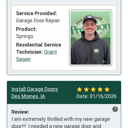
Service Provided:
Garage Door Repair
Product:
Springs
Residential Service
Technician:
Grant
Sagan
Install Garage Doors
Des Moines, IA
Date:
01/16/2026
?
Review:
I am extremely thrilled with my new garage 
door!!!  I needed a new garage door and 