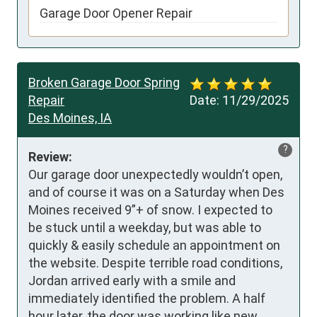
Garage Door Opener Repair
Broken Garage Door Spring
Repair
Date:
11/29/2025
Des Moines, IA
?
Review:
Our garage door unexpectedly wouldn’t open, 
and of course it was on a Saturday when Des 
Moines received 9”+ of snow. I expected to 
be stuck until a weekday, but was able to 
quickly & easily schedule an appointment on 
the website. Despite terrible road conditions, 
Jordan arrived early with a smile and 
immediately identified the problem. A half 
hour later, the door was working like new 