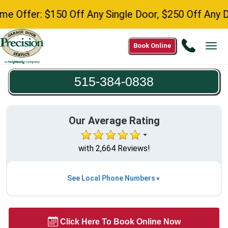
fer: $150 Off Any Single Door, $250 Off Any Double
Call
Book Online
Tog
515-
navi
384-
515-384-0838
0838
Our Average Rating
with 2,664 Reviews!
See Local Phone Numbers
Click Here To Book Online Now