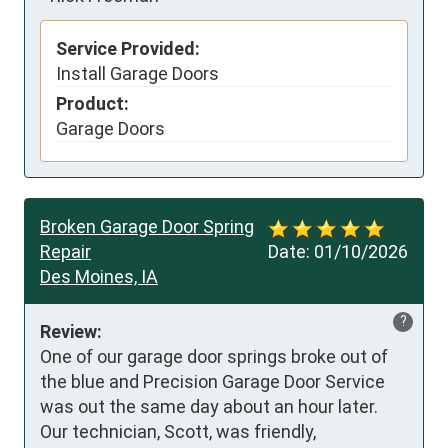
Service Provided:
Install Garage Doors
Product:
Garage Doors
Broken Garage Door Spring
Repair
Date:
01/10/2026
Des Moines, IA
?
Review:
One of our garage door springs broke out of 
the blue and Precision Garage Door Service 
was out the same day about an hour later. 
Our technician, Scott, was friendly, 