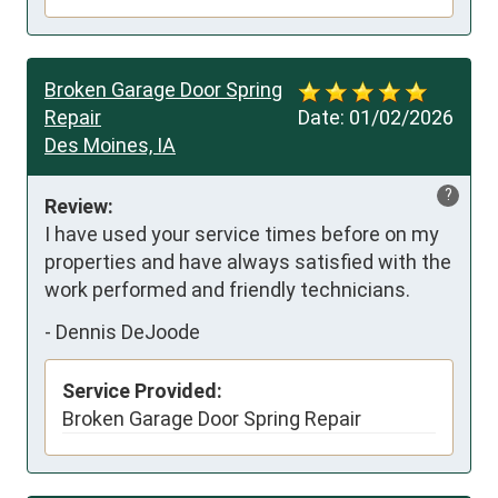
Broken Garage Door Spring
Repair
Date:
01/02/2026
Des Moines, IA
?
Review:
I have used your service times before on my 
properties and have always satisfied with the 
work performed and friendly technicians.
-
Dennis DeJoode
Service Provided:
Broken Garage Door Spring Repair