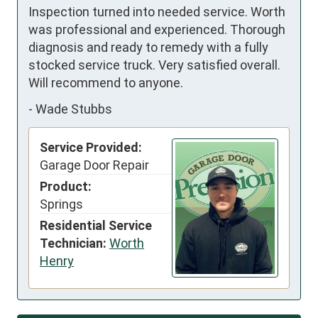
Inspection turned into needed service. Worth 
was professional and experienced. Thorough 
diagnosis and ready to remedy with a fully 
stocked service truck. Very satisfied overall. 
Will recommend to anyone.
-
Wade Stubbs
Service Provided:
Garage Door Repair
Product:
Springs
Residential Service
Technician:
Worth
Henry