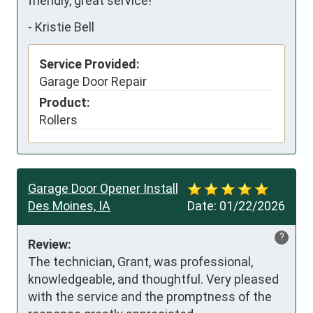
friendly, great service!
-
Kristie Bell
Service Provided:
Garage Door Repair
Product:
Rollers
Garage Door Opener Install
Des Moines, IA
Date:
01/22/2026
?
Review:
The technician, Grant, was professional, 
knowledgeable, and thoughtful. Very pleased 
with the service and the promptness of the 