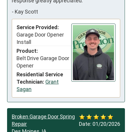
response greatly appreciated.
-
Kay Scott
Service Provided:
Garage Door Opener
Install
Product:
Belt Drive Garage Door
Opener
Residential Service
Technician:
Grant
Sagan
Broken Garage Door Spring
Repair
Date:
01/20/2026
Des Moines, IA