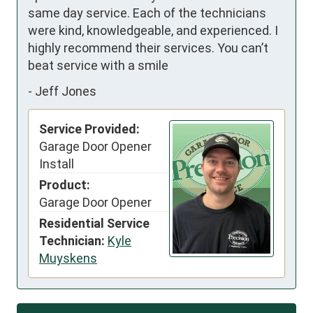
same day service. Each of the technicians 
were kind, knowledgeable, and experienced. I 
highly recommend their services. You can’t 
beat service with a smile
-
Jeff Jones
Service Provided:
Garage Door Opener
Install
Product:
Garage Door Opener
Residential Service
Technician:
Kyle
Muyskens