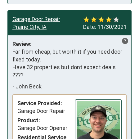
Garage Door Repair
Prairie City, IA
Date:
11/30/2021
?
Review:
Far from cheap, but worth it if you need door 
fixed today.

Have 32 properties but dont expect deals 
????
-
John Beck
Service Provided:
Garage Door Repair
Product:
Garage Door Opener
Residential Service