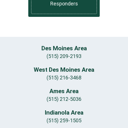
Responders
Des Moines Area
(515) 209-2193
West Des Moines Area
(515) 216-3468
Ames Area
(515) 212-5036
Indianola Area
(515) 259-1505