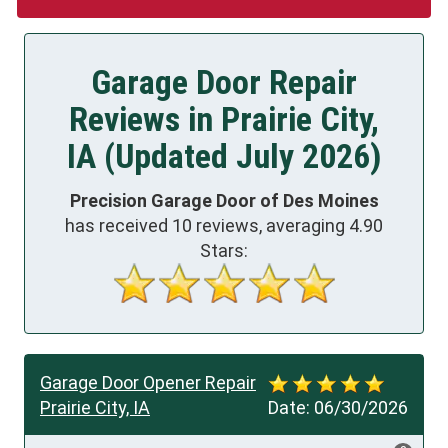
Garage Door Repair
Reviews in Prairie City,
IA (Updated July 2026)
Precision Garage Door of Des Moines
has received
10
reviews, averaging
4.90
Stars:
Garage Door Opener Repair
Prairie City, IA
Date:
06/30/2026