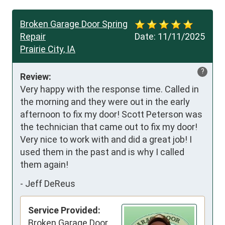
Broken Garage Door Spring
Repair
Date:
11/11/2025
Prairie City, IA
?
Review:
Very happy with the response time. Called in 
the morning and they were out in the early 
afternoon to fix my door! Scott Peterson was 
the technician that came out to fix my door! 
Very nice to work with and did a great job! I 
used them in the past and is why I called 
them again!
-
Jeff DeReus
Service Provided:
Broken Garage Door