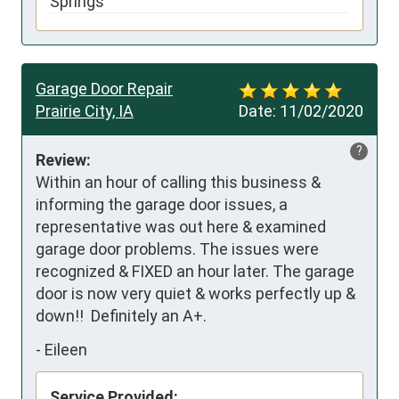
Springs
Garage Door Repair
Prairie City, IA
Date:
11/02/2020
?
Review:
Within an hour of calling this business & 
informing the garage door issues, a 
representative was out here & examined 
garage door problems. The issues were 
recognized & FIXED an hour later. The garage 
door is now very quiet & works perfectly up & 
down!!  Definitely an A+.
-
Eileen
Service Provided: