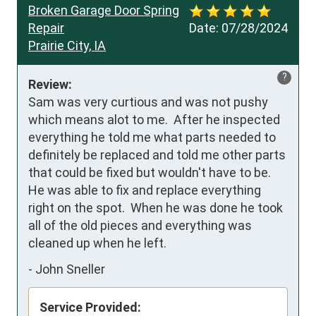
Broken Garage Door Spring
Repair
Date:
07/28/2024
Prairie City, IA
?
Review:
Sam was very curtious and was not pushy 
which means alot to me.  After he inspected 
everything he told me what parts needed to 
definitely be replaced and told me other parts 
that could be fixed but wouldn't have to be.  
He was able to fix and replace everything 
right on the spot.  When he was done he took 
all of the old pieces and everything was 
cleaned up when he left.
-
John Sneller
Service Provided: