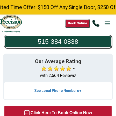
Time Offer: $150 Off Any Single Door, $250 Off Any
Call
Book Online
Tog
515-
navi
384-
515-384-0838
0838
Our Average Rating
with 2,664 Reviews!
See Local Phone Numbers
Click Here To Book Online Now