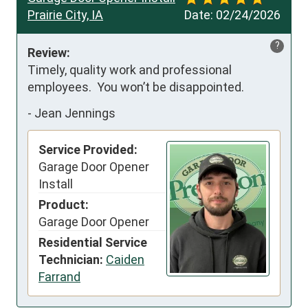
Prairie City, IA
Date:
02/24/2026
?
Review:
Timely, quality work and professional 
employees.  You won’t be disappointed.
-
Jean Jennings
Service Provided:
Garage Door Opener
Install
Product:
Garage Door Opener
Residential Service
Technician:
Caiden
Farrand