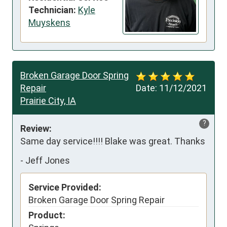
Technician:
Kyle
Muyskens
Broken Garage Door Spring
Repair
Date:
11/12/2021
Prairie City, IA
?
Review:
Same day service!!!! Blake was great. Thanks
-
Jeff Jones
Service Provided:
Broken Garage Door Spring Repair
Product: