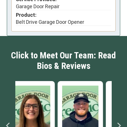
Garage Door Repair
Product:
Belt Drive Garage Door Opener
Click to Meet Our Team: Read
Bios & Reviews