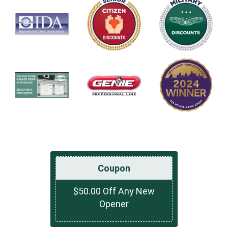
Coupon
$50.00 Off Any New
Opener