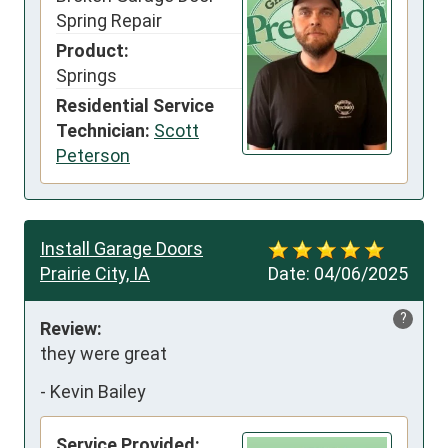
Spring Repair
Product:
Springs
Residential Service
Technician:
Scott
Peterson
Install Garage Doors
Prairie City, IA
Date:
04/06/2025
?
Review:
they were great
-
Kevin Bailey
Service Provided: