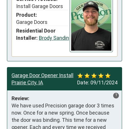
Install Garage Doors
Product:
Garage Doors
Residential Door
Installer:
Brody Sandin
Garage Door Opener Install
Prairie City, IA
Date:
09/11/2024
?
Review:
We have used Precision garage door 3 times 
now. Once for a new spring. Once because 
the door was binding. This time for a new 
opener. Each and every time we received 