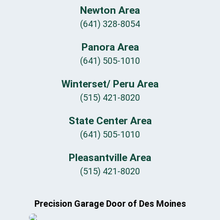
Newton Area
(641) 328-8054
Panora Area
(641) 505-1010
Winterset/ Peru Area
(515) 421-8020
State Center Area
(641) 505-1010
Pleasantville Area
(515) 421-8020
Precision Garage Door of Des Moines