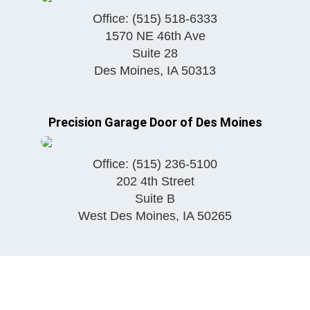
Office:
(515) 518-6333
1570 NE 46th Ave
Suite 28
Des Moines
,
IA
50313
Precision Garage Door of Des Moines
Office:
(515) 236-5100
202 4th Street
Suite B
West Des Moines
,
IA
50265