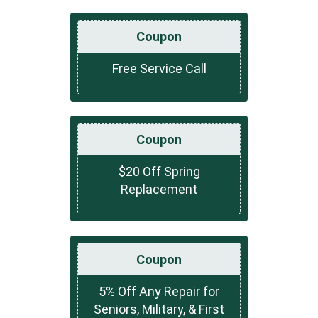
Coupon
Free Service Call
Coupon
$20 Off Spring
Replacement
Coupon
5% Off Any Repair for
Seniors, Military, & First