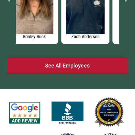
ck
Zach Anderson
Matthew Miller
N
See All Employees