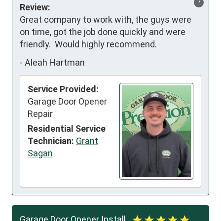
?
Review:
Great company to work with, the guys were 
on time, got the job done quickly and were 
friendly.  Would highly recommend.
-
Aleah Hartman
Service Provided:
Garage Door Opener
Repair
Residential Service
Technician:
Grant
Sagan
Garage Door Opener Install