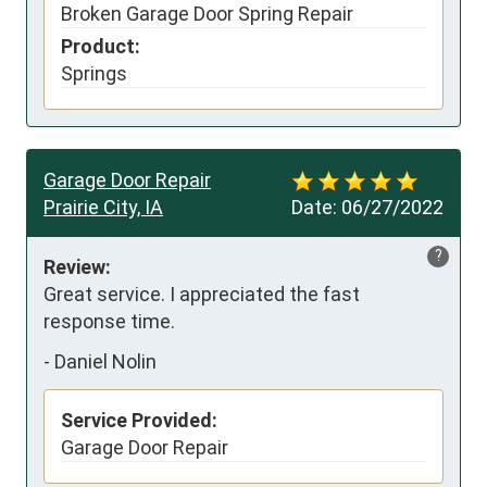
Broken Garage Door Spring Repair
Product:
Springs
Garage Door Repair
Prairie City, IA
Date:
06/27/2022
?
Review:
Great service. I appreciated the fast 
response time.
-
Daniel Nolin
Service Provided:
Garage Door Repair