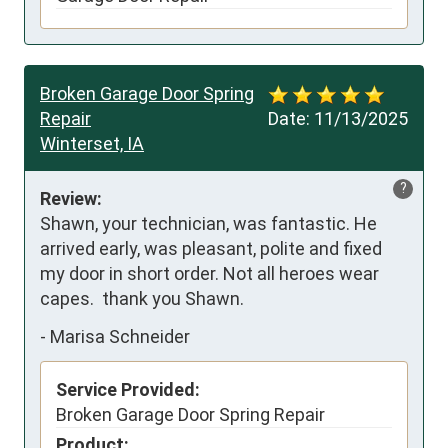
Broken Garage Door Spring
Repair
Date:
11/13/2025
Winterset, IA
?
Review:
Shawn, your technician, was fantastic. He 
arrived early, was pleasant, polite and fixed 
my door in short order. Not all heroes wear 
capes.  thank you Shawn.
-
Marisa Schneider
Service Provided:
Broken Garage Door Spring Repair
Product: