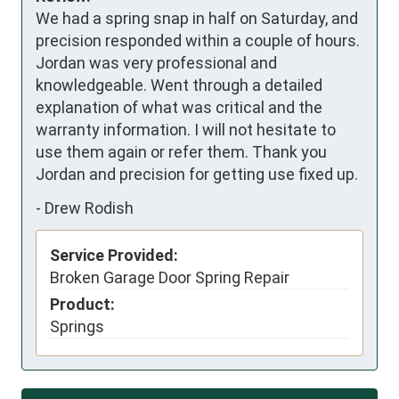
We had a spring snap in half on Saturday, and 
precision responded within a couple of hours. 
Jordan was very professional and 
knowledgeable. Went through a detailed 
explanation of what was critical and the 
warranty information. I will not hesitate to 
use them again or refer them. Thank you 
Jordan and precision for getting use fixed up.
-
Drew Rodish
Service Provided:
Broken Garage Door Spring Repair
Product:
Springs