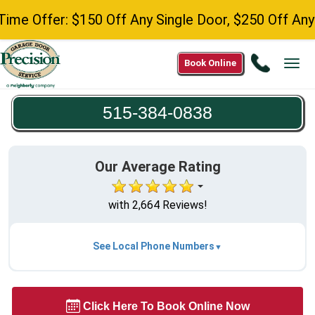
er: $150 Off Any Single Door, $250 Off Any Double
Call
Book Online
Tog
515-
navi
384-
515-384-0838
0838
Our Average Rating
with 2,664 Reviews!
See Local Phone Numbers
Click Here To Book Online Now