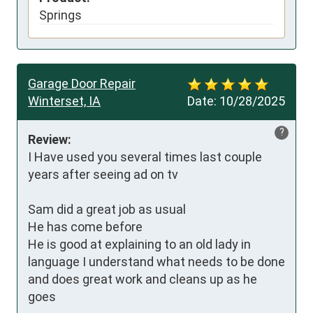
Springs
Garage Door Repair
Winterset, IA
Date:
10/28/2025
?
Review:
I Have used you several times last couple 
years after seeing ad on tv

Sam did a great job as usual

He has come before

He is good at explaining to an old lady in 
language I understand what needs to be done 
and does great work and cleans up as he 
goes
