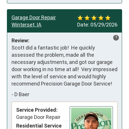
Garage Door Repair
Winterset, IA
Date:
05/29/2026
?
Review:
Scott did a fantastic job!  He quickly 
assessed the problem, made all the 
necessary adjustments, and got our garage 
door working in no time at all!  Very impressed 
with the level of service and would highly 
recommend Precision Garage Door Service!
-
D Baer
Service Provided:
Garage Door Repair
Residential Service