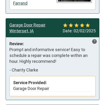
Farrand
Garage Door Repair
Winterset, IA
Date:
02/02/2025
?
Review:
Prompt and informative service! Easy to 
schedule a repair was complete within an 
hour. Highly recommend!
-
Charity Clarke
Service Provided:
Garage Door Repair