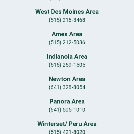
West Des Moines Area
(515) 216-3468
Ames Area
(515) 212-5036
Indianola Area
(515) 259-1505
Newton Area
(641) 328-8054
Panora Area
(641) 505-1010
Winterset/ Peru Area
(515) 421-8020