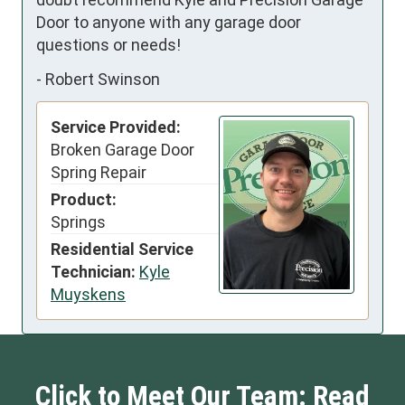
Door to anyone with any garage door 
questions or needs!
-
Robert Swinson
Service Provided:
Broken Garage Door
Spring Repair
Product:
Springs
Residential Service
Technician:
Kyle
Muyskens
Click to Meet Our Team: Read