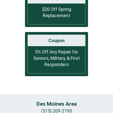
$20 Off Spring
Replacement
Coupon
5% Off Any Repair for
Seniors, Military, & First
Responders
Des Moines Area
(515) 209-2193