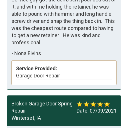
it, and with me holding the retainer, he was 
able to pound with hammer and long handle 
screw driver and snap the thing back in.  This 
was the cheapest route compared to having 
to get a new retainer!  He was kind and 
professional.
-
Nona Eivins
Service Provided:
Garage Door Repair
Broken Garage Door Spring
Repair
Date:
07/09/2021
Winterset, IA