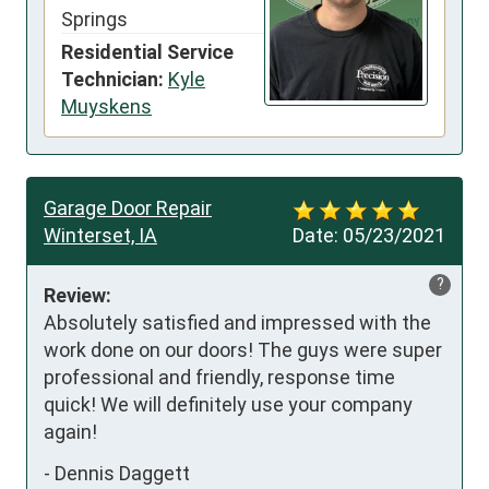
Springs
Residential Service
Technician:
Kyle
Muyskens
Garage Door Repair
Winterset, IA
Date:
05/23/2021
?
Review:
Absolutely satisfied and impressed with the 
work done on our doors! The guys were super 
professional and friendly, response time 
quick! We will definitely use your company 
again!
-
Dennis Daggett