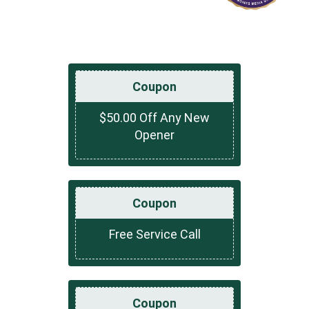
Coupon
$50.00 Off Any New
Opener
Coupon
Free Service Call
Coupon