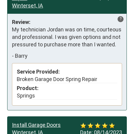
Winterset, IA
?
Review:
My technician Jordan was on time, courteous 
and professional. I was given options and not 
pressured to purchase more than I wanted.
-
Barry
Service Provided:
Broken Garage Door Spring Repair
Product:
Springs
Install Garage Doors
Winterset, IA
Date:
08/14/2023