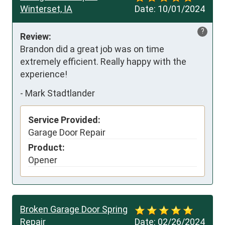
Winterset, IA
Date:
10/01/2024
?
Review:
Brandon did a great job was on time 
extremely efficient. Really happy with the 
experience!
-
Mark Stadtlander
Service Provided:
Garage Door Repair
Product:
Opener
Broken Garage Door Spring
Repair
Date:
02/26/2024