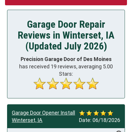
Garage Door Repair
Reviews in Winterset, IA
(Updated July 2026)
Precision Garage Door of Des Moines
has received
19
reviews, averaging
5.00
Stars:
Garage Door Opener Install
Winterset, IA
Date:
06/18/2026