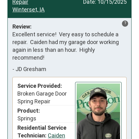
Repair
Date:
10/15/2025
Winterset, IA
?
Review:
Excellent service!  Very easy to schedule a 
repair.  Caiden had my garage door working 
again in less than an hour.  Highly 
recommend!
-
JD Gresham
Service Provided:
Broken Garage Door
Spring Repair
Product:
Springs
Residential Service
Technician:
Caiden