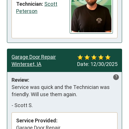
Technician:
Scott
Peterson
Garage Door Repair
Winterset, IA
Date:
12/30/2025
?
Review:
Service was quick and the Technician was 
friendly. Will use them again.
-
Scott S.
Service Provided:
Garage Door Repair