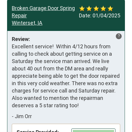
Broken Garage Door Spring
Repair
Date:
01/04/2025
Winterset, IA
?
Review:
Excellent service!  Within 4/12 hours from 
calling to check about getting service on a 
Saturday the service man arrived. We live 
about 40 out from the DM area and really 
appreciate being able to get the door repaired 
in this very cold weather. There was no extra 
charges for service call and Saturday repair. 
Also wanted to mention the repairman 
deserves a 5 star rating too!
-
Jim Orr