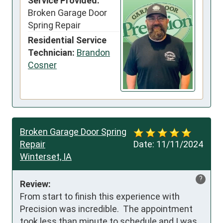
Service Provided:
Broken Garage Door
Spring Repair
Residential Service
Technician:
Brandon
Cosner
Broken Garage Door Spring
Repair
Date:
11/11/2024
Winterset, IA
?
Review:
From start to finish this experience with 
Precision was incredible.  The appointment 
took less than minute to schedule and I was 