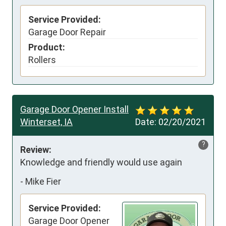
Service Provided:
Garage Door Repair
Product:
Rollers
Garage Door Opener Install
Winterset, IA
Date:
02/20/2021
?
Review:
Knowledge and friendly would use again
-
Mike Fier
Service Provided:
Garage Door Opener