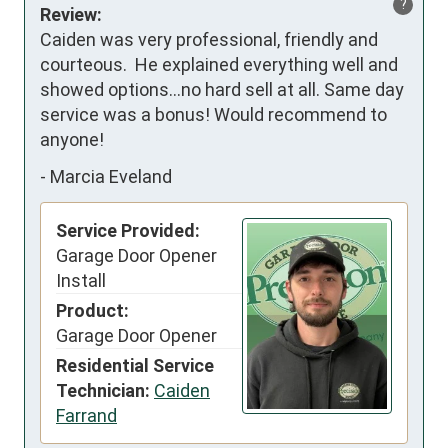
?
Review:
Caiden was very professional, friendly and 
courteous.  He explained everything well and 
showed options…no hard sell at all. Same day 
service was a bonus! Would recommend to 
anyone!
-
Marcia Eveland
Service Provided:
Garage Door Opener
Install
Product:
Garage Door Opener
Residential Service
Technician:
Caiden
Farrand