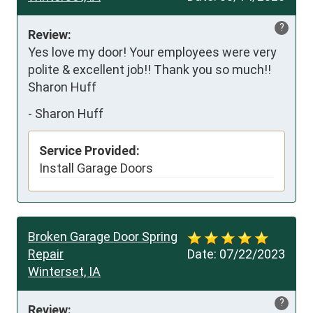
?
Review:
Yes love my door! Your employees were very 
polite & excellent job!! Thank you so much!! 
Sharon Huff
-
Sharon Huff
Service Provided:
Install Garage Doors
Broken Garage Door Spring
Repair
Date:
07/22/2023
Winterset, IA
?
Review: