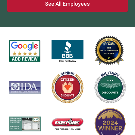
See All Employees