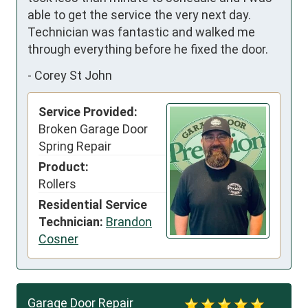
able to get the service the very next day.  
Technician was fantastic and walked me 
through everything before he fixed the door.
-
Corey St John
Service Provided:
Broken Garage Door
Spring Repair
Product:
Rollers
Residential Service
Technician:
Brandon
Cosner
Garage Door Repair