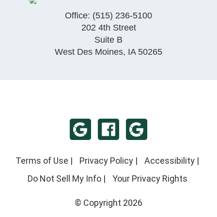
Office:
(515) 236-5100
202 4th Street
Suite B
West Des Moines
,
IA
50265
Terms of Use
|
Privacy Policy
|
Accessibility
|
Do Not Sell My Info
|
Your Privacy Rights
© Copyright 2026