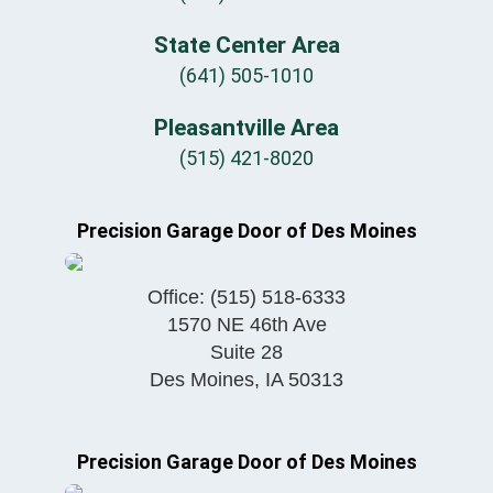
State Center Area
(641) 505-1010
Pleasantville Area
(515) 421-8020
Precision Garage Door of Des Moines
Office:
(515) 518-6333
1570 NE 46th Ave
Suite 28
Des Moines
,
IA
50313
Precision Garage Door of Des Moines