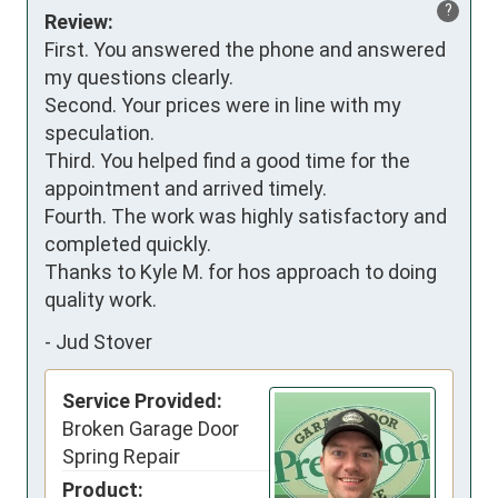
?
Review:
First. You answered the phone and answered 
my questions clearly.

Second. Your prices were in line with my 
speculation.

Third. You helped find a good time for the 
appointment and arrived timely.

Fourth. The work was highly satisfactory and 
completed quickly.

Thanks to Kyle M. for hos approach to doing 
quality work.
-
Jud Stover
Service Provided:
Broken Garage Door
Spring Repair
Product: