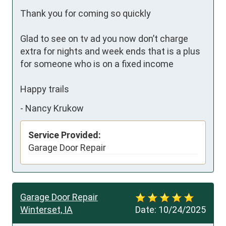
Thank you for coming so quickly 

Glad to see on tv ad you now don’t charge 
extra for nights and week ends that is a plus 
for someone who is on a fixed income

Happy trails
-
Nancy Krukow
Service Provided:
Garage Door Repair
Garage Door Repair
Winterset, IA
Date:
10/24/2025