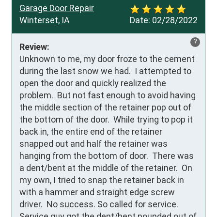
Garage Door Repair
Winterset, IA
Date:
02/28/2022
?
Review:
Unknown to me, my door froze to the cement 
during the last snow we had.  I attempted to 
open the door and quickly realized the 
problem.  But not fast enough to avoid having 
the middle section of the retainer pop out of 
the bottom of the door.  While trying to pop it 
back in, the entire end of the retainer 
snapped out and half the retainer was 
hanging from the bottom of door.  There was 
a dent/bent at the middle of the retainer.  On 
my own, I tried to snap the retainer back in 
with a hammer and straight edge screw 
driver.  No success. So called for service.  
Service guy got the dent/bent pounded out of 