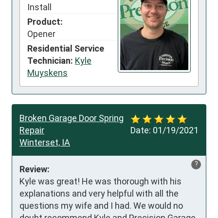
Install
Product:
Opener
Residential Service
Technician:
Kyle
Muyskens
Broken Garage Door Spring
Repair
Date:
01/19/2021
Winterset, IA
?
Review:
Kyle was great! He was thorough with his 
explanations and very helpful with all the 
questions my wife and I had. We would no 
doubt recommend Kyle and Precision Garage 