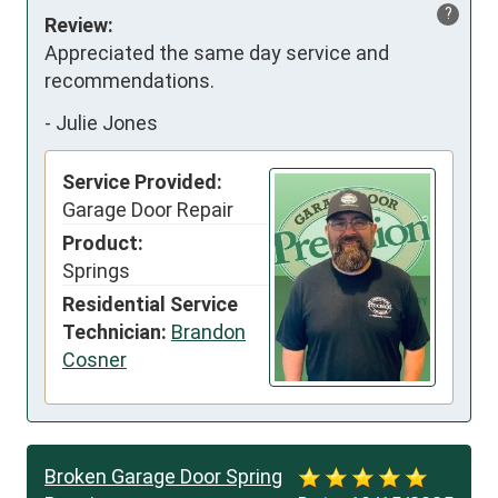
?
Review:
Appreciated the same day service and 
recommendations.
-
Julie Jones
Service Provided:
Garage Door Repair
Product:
Springs
Residential Service
Technician:
Brandon
Cosner
Broken Garage Door Spring