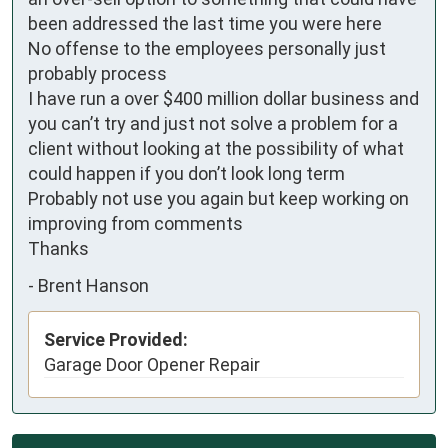
been addressed the last time you were here

No offense to the employees personally just 
probably process

I have run a over $400 million dollar business and 
you can’t try and just not solve a problem for a 
client without looking at the possibility of what 
could happen if you don’t look long term

Probably not use you again but keep working on 
improving from comments

Thanks
-
Brent Hanson
Service Provided:
Garage Door Opener Repair