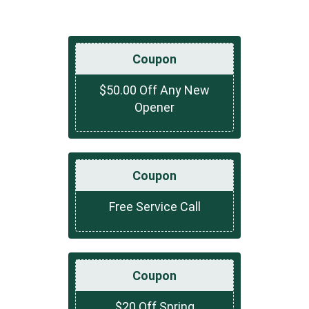
Coupon
$50.00 Off Any New
Opener
Coupon
Free Service Call
Coupon
$20 Off Spring