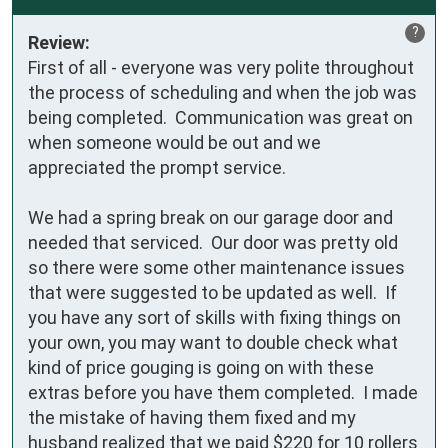
?
Review:
First of all - everyone was very polite throughout 
the process of scheduling and when the job was 
being completed.  Communication was great on 
when someone would be out and we 
appreciated the prompt service.

We had a spring break on our garage door and 
needed that serviced.  Our door was pretty old 
so there were some other maintenance issues 
that were suggested to be updated as well.  If 
you have any sort of skills with fixing things on 
your own, you may want to double check what 
kind of price gouging is going on with these 
extras before you have them completed.  I made 
the mistake of having them fixed and my 
husband realized that we paid $220 for 10 rollers 