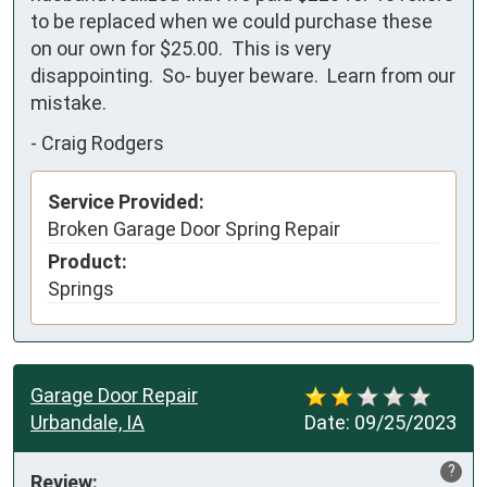
to be replaced when we could purchase these 
on our own for $25.00.  This is very 
disappointing.  So- buyer beware.  Learn from our 
mistake.
-
Craig Rodgers
Service Provided:
Broken Garage Door Spring Repair
Product:
Springs
Garage Door Repair
Urbandale, IA
Date:
09/25/2023
?
Review: