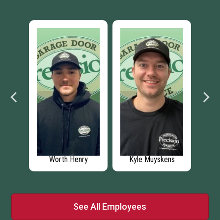
ens
Zach Anderson
Brinley Buck
Br
See All Employees