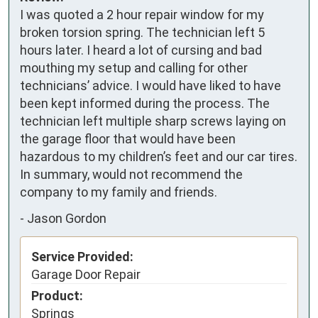
I was quoted a 2 hour repair window for my 
broken torsion spring. The technician left 5 
hours later. I heard a lot of cursing and bad 
mouthing my setup and calling for other 
technicians’ advice. I would have liked to have 
been kept informed during the process. The 
technician left multiple sharp screws laying on 
the garage floor that would have been 
hazardous to my children’s feet and our car tires. 
In summary, would not recommend the 
company to my family and friends.
-
Jason Gordon
Service Provided:
Garage Door Repair
Product:
Springs