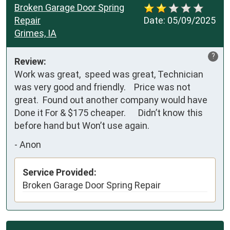
Broken Garage Door Spring
Repair
Date:
05/09/2025
Grimes, IA
?
Review:
Work was great,  speed was great, Technician 
was very good and friendly.    Price was not 
great.  Found out another company would have 
Done it For & $175 cheaper.      Didn’t know this 
before hand but Won’t use again.
-
Anon
Service Provided:
Broken Garage Door Spring Repair