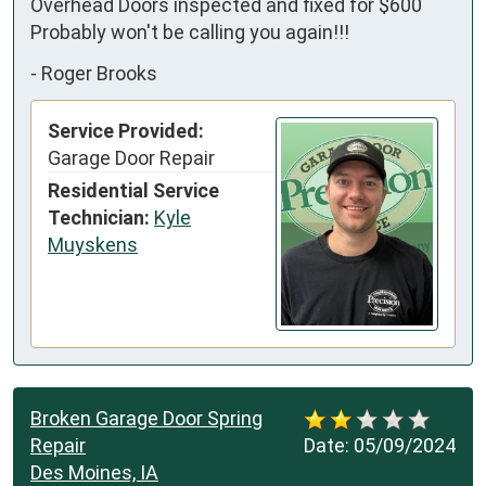
Overhead Doors inspected and fixed for $600 
Probably won't be calling you again!!!
-
Roger Brooks
Service Provided:
Garage Door Repair
Residential Service
Technician:
Kyle
Muyskens
Broken Garage Door Spring
Repair
Date:
05/09/2024
Des Moines, IA