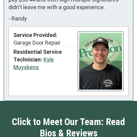
didn't leave me with a good experience.
-
Randy
Service Provided:
Garage Door Repair
Residential Service
Technician:
Kyle
Muyskens
Click to Meet Our Team: Read
Bios & Reviews