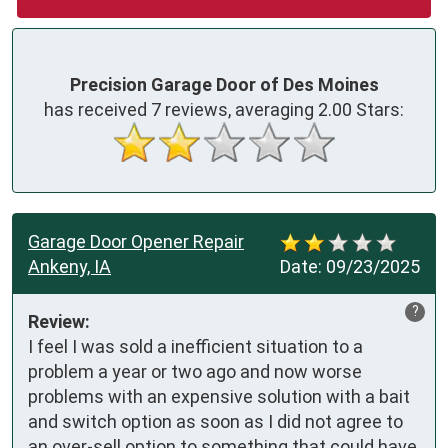
Precision Garage Door of Des Moines
has received
7
reviews, averaging
2.00
Stars:
Garage Door Opener Repair
Ankeny, IA
Date:
09/23/2025
?
Review:
I feel I was sold a inefficient situation to a 
problem a year or two ago and now worse 
problems with an expensive solution with a bait 
and switch option as soon as I did not agree to 
an over-sell option to something that could have 