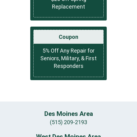
Replacement
Coupon
5% Off Any Repair for
Seniors, Military, & First
Responders
Des Moines Area
(515) 209-2193
West Des Moines Area