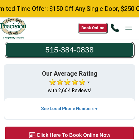
d Time Offer: $150 Off Any Single Door, $250 Off A
Call
Book Online
Tog
515-
navi
384-
515-384-0838
0838
Our Average Rating
with 2,664 Reviews!
See Local Phone Numbers
Click Here To Book Online Now