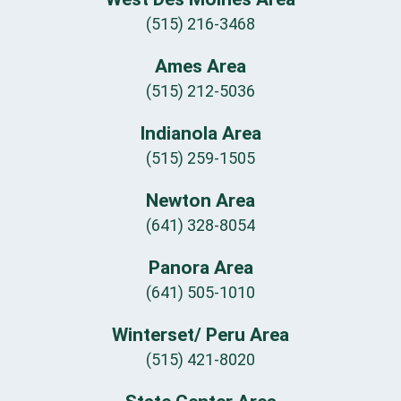
(515) 216-3468
Ames Area
(515) 212-5036
Indianola Area
(515) 259-1505
Newton Area
(641) 328-8054
Panora Area
(641) 505-1010
Winterset/ Peru Area
(515) 421-8020