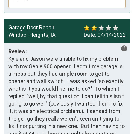
Garage Door Repair
Windsor Heights, IA
Date:
04/14/2022
?
Review:
Kyle and Jason were unable to fix my problem 
with my Genie 900 opener.  I admit my garage is 
a mess but they had ample room to get to 
opener and wall switch.  I was asked "so exactly 
what is it you would like me to do?"  To which I 
replied, "well, by that question, I can tell this isn't 
going to go well" (obviously I wanted them to fix 
it, it was an electrical problem.).  I sensed from 
the get go they really weren't keen on trying to 
fix it nor putting in a new one.  But then having to 
pay $53.44 and then sign multiple signatures 