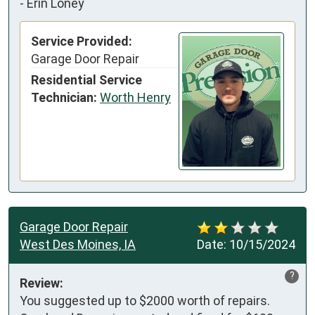
-
Erin Loney
Service Provided:
Garage Door Repair
Residential Service
Technician:
Worth Henry
Garage Door Repair
West Des Moines, IA
Date:
10/15/2024
?
Review:
You suggested up to $2000 worth of repairs. 