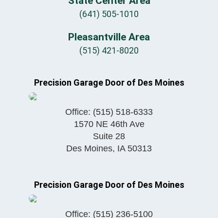
State Center Area
(641) 505-1010
Pleasantville Area
(515) 421-8020
Precision Garage Door of Des Moines
Office:
(515) 518-6333
1570 NE 46th Ave
Suite 28
Des Moines
,
IA
50313
Precision Garage Door of Des Moines
Office:
(515) 236-5100