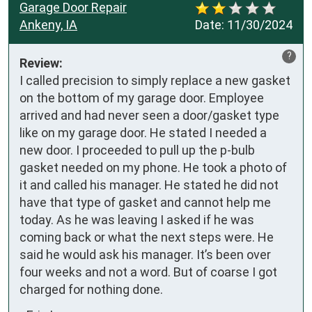
Garage Door Repair
Ankeny, IA
Date:
11/30/2024
?
Review:
I called precision to simply replace a new gasket 
on the bottom of my garage door. Employee 
arrived and had never seen a door/gasket type 
like on my garage door. He stated I needed a 
new door. I proceeded to pull up the p-bulb 
gasket needed on my phone. He took a photo of 
it and called his manager. He stated he did not 
have that type of gasket and cannot help me 
today. As he was leaving I asked if he was 
coming back or what the next steps were. He 
said he would ask his manager. It’s been over 
four weeks and not a word. But of coarse I got 
charged for nothing done.